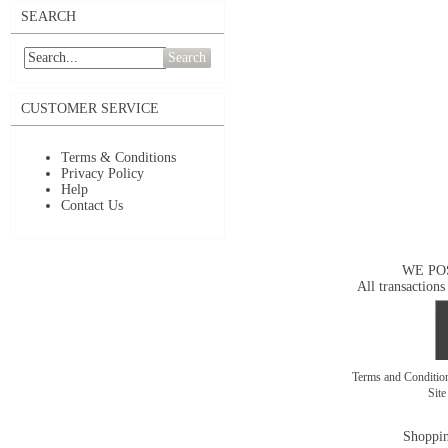
SEARCH
Search
CUSTOMER SERVICE
Terms & Conditions
Privacy Policy
Help
Contact Us
WE PO
All transactions
Terms and Conditi
Sit
Shoppin