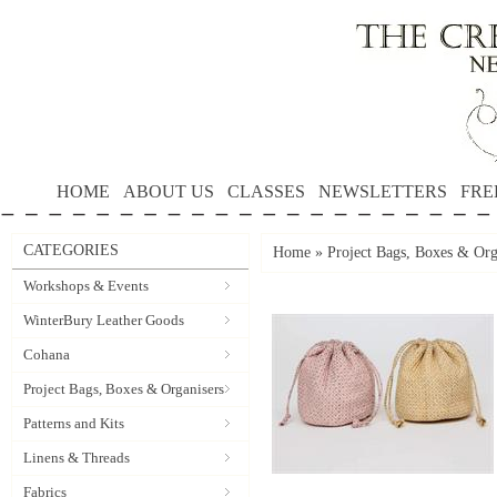
HOME
ABOUT US
CLASSES
NEWSLETTERS
FRE
CATEGORIES
Home
»
Project Bags, Boxes & Org
Workshops & Events
WinterBury Leather Goods
Cohana
Project Bags, Boxes & Organisers
Patterns and Kits
Linens & Threads
Fabrics