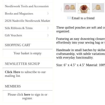
Needlework Tools and Accessories
Books and Magazines
Email to a friend
2026 Nashville Needlework Market
These quilted pouches are soft and 
Silk Ribbons & Trims
organized.
Gift Vouchers
Featuring an easy drawstring closure,
effortlessly into your sewing bag or 
SHOPPING CART
Handmade in small batches by skilled 
Your basket is empty
craftsmanship, with subtle variation
with everyday functionality.
NEWSLETTER SIGNUP
Size: 6" x 4.5" x 4.5" Material: 10
Click Here
to subscribe to our
mailing list.
MEMBERS
Please click
here
to sign in or
register.