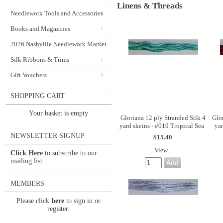
Linens & Threads
Needlework Tools and Accessories
Books and Magazines
2026 Nashville Needlework Market
Silk Ribbons & Trims
Gift Vouchers
SHOPPING CART
Your basket is empty
Gloriana 12 ply Stranded Silk 4
Glo
yard skeins - #019 Tropical Sea
ya
NEWSLETTER SIGNUP
$15.40
View...
Click Here
to subscribe to our
mailing list.
MEMBERS
Please click
here
to sign in or
register.