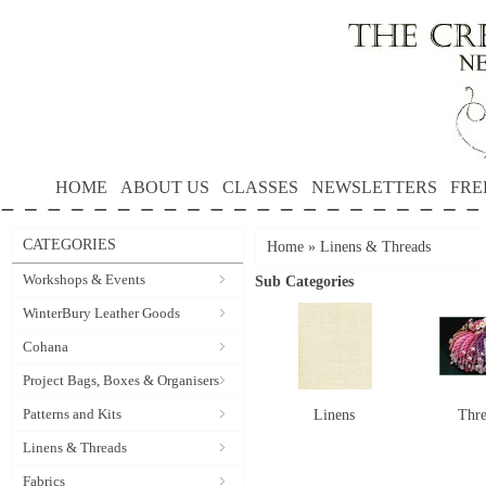
HOME
ABOUT US
CLASSES
NEWSLETTERS
FRE
CATEGORIES
Home
»
Linens & Threads
Workshops & Events
Sub Categories
WinterBury Leather Goods
Cohana
Project Bags, Boxes & Organisers
Patterns and Kits
Linens
Thr
Linens & Threads
Fabrics