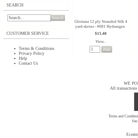
SEARCH
Search
Gloriana 12 ply Stranded Silk 4
yard skeins - #081 Hydrangea
$15.40
CUSTOMER SERVICE
View...
Terms & Conditions
Privacy Policy
Help
Contact Us
WE PO
All transactions
Terms and Conditi
Sit
Ecomm