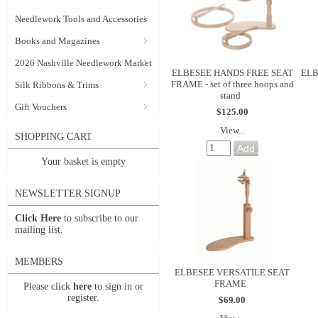
Needlework Tools and Accessories
Books and Magazines
2026 Nashville Needlework Market
ELBESEE HANDS FREE SEAT
ELB
FRAME - set of three hoops and
Silk Ribbons & Trims
stand
Gift Vouchers
$125.00
View...
SHOPPING CART
Your basket is empty
NEWSLETTER SIGNUP
Click Here
to subscribe to our
mailing list.
MEMBERS
ELBESEE VERSATILE SEAT
FRAME
Please click
here
to sign in or
register.
$69.00