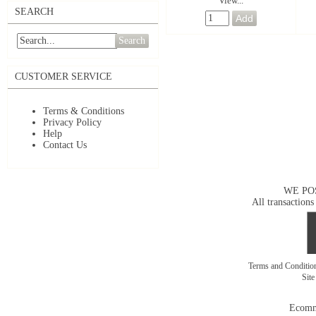
View...
SEARCH
Search
CUSTOMER SERVICE
Terms & Conditions
Privacy Policy
Help
Contact Us
WE PO
All transactions
Terms and Conditi
Sit
Ecomm