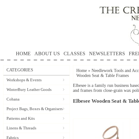
HOME
ABOUT US
CLASSES
NEWSLETTERS
FRE
CATEGORIES
Home
»
Needlework Tools and Acce
Wooden Seat & Table Frames
Workshops & Events
Elbesee is a family run business bas
WinterBury Leather Goods
and frames from close-grain wax pol
Cohana
Elbesee Wooden Seat & Tabl
Project Bags, Boxes & Organisers
Patterns and Kits
Linens & Threads
Fabrics