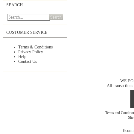
SEARCH
Search
CUSTOMER SERVICE
Terms & Conditions
Privacy Policy
Help
Contact Us
WE PO
All transactions
Terms and Conditi
Sit
Ecomm