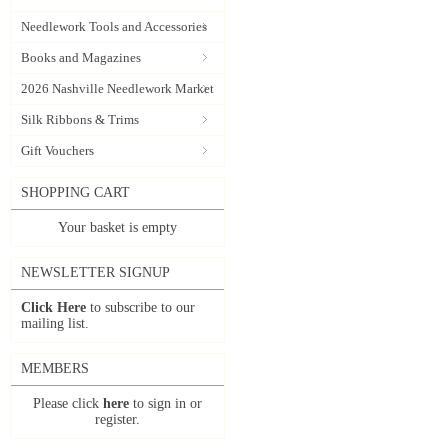
Needlework Tools and Accessories
Books and Magazines
2026 Nashville Needlework Market
Silk Ribbons & Trims
Gift Vouchers
SHOPPING CART
Your basket is empty
NEWSLETTER SIGNUP
Click Here
to subscribe to our
mailing list.
MEMBERS
Please click
here
to sign in or
register.