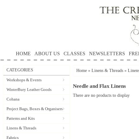
HOME
ABOUT US
CLASSES
NEWSLETTERS
FRE
CATEGORIES
Home
»
Linens & Threads
»
Linen
Workshops & Events
Needle and Flax Linens
WinterBury Leather Goods
There are no products to display
Cohana
Project Bags, Boxes & Organisers
Patterns and Kits
Linens & Threads
Fabrics