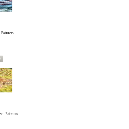
- Painters
e - Painters