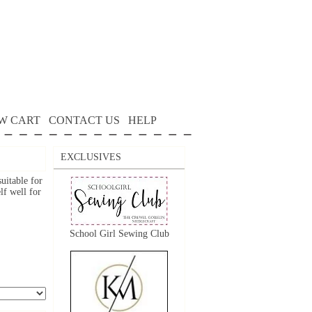
W CART
CONTACT US
HELP
EXCLUSIVES
suitable for
lf well for
School Girl Sewing Club