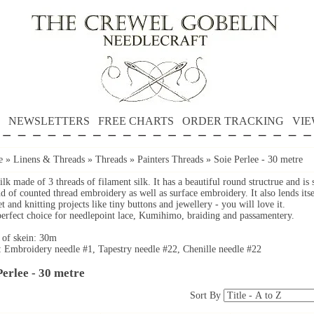
NEWSLETTERS
FREE CHARTS
ORDER TRACKING
VIE
e
»
Linens & Threads
»
Threads
»
Painters Threads
»
Soie Perlee - 30 metre
ilk made of 3 threads of filament silk. It has a beautiful round structrue and is 
d of counted thread embroidery as well as surface embroidery. It also lends itse
t and knitting projects like tiny buttons and jewellery - you will love it.
 perfect choice for needlepoint lace, Kumihimo, braiding and passamentery.
 of skein: 30m
: Embroidery needle #1, Tapestry needle #22, Chenille needle #22
Perlee - 30 metre
Sort By