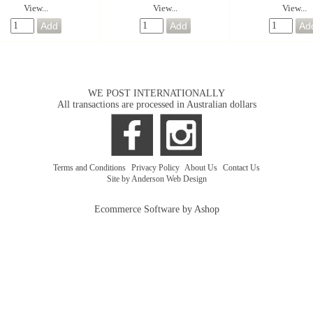
View...
View...
View...
WE POST INTERNATIONALLY
All transactions are processed in Australian dollars
Terms and Conditions
|
Privacy Policy
|
About Us
|
Contact Us
Site by Anderson Web Design
Ecommerce Software by Ashop