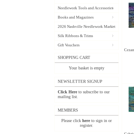
Needlework Tools and Accessories
Books and Magazines
2026 Nashville Needlework Market
Silk Ribbons & Trims
Gift Vouchers
Cezann
SHOPPING CART
Your basket is empty
NEWSLETTER SIGNUP
Click Here
to subscribe to our
mailing list.
MEMBERS
Please click
here
to sign in or
register.
Gabrie