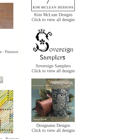
Kim McLean Designs
Click to view all designs
e - Painters
Sovereign Samplers
Click to view all designs
Designatus Designs
Click to view all designs
e - Painters