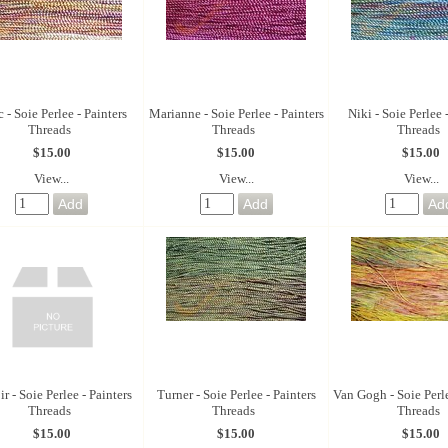
 - Soie Perlee - Painters
Marianne - Soie Perlee - Painters
Niki - Soie Perlee 
Threads
Threads
Threads
$15.00
$15.00
$15.00
View...
View...
View...
r - Soie Perlee - Painters
Turner - Soie Perlee - Painters
Van Gogh - Soie Perle
Threads
Threads
Threads
$15.00
$15.00
$15.00