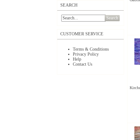
SEARCH
Search
CUSTOMER SERVICE
Terms & Conditions
Privacy Policy
Help
Contact Us
Kirchn