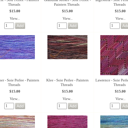
Threads
Painters Threads
Threads
$15.00
$15.00
$15.00
View...
View...
View...
er - Soie Perlee - Painters
Klee - Soie Perlee - Painters
Lawrence - Soie Perle
Threads
Threads
Threads
$15.00
$15.00
$15.00
View...
View...
View...