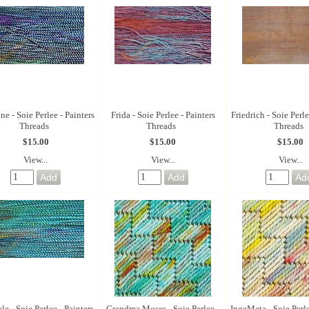
e - Soie Perlee - Painters
Frida - Soie Perlee - Painters
Friedrich - Soie Perle
Threads
Threads
Threads
$15.00
$15.00
$15.00
View...
View...
View...
le - Soie Perlee - Painters
Grandma Moses - Soie Perlee -
IngeMeta - Soie Perle