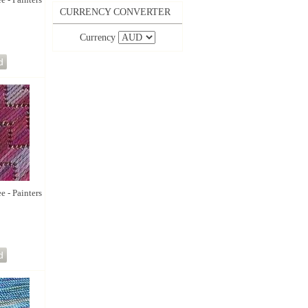
CURRENCY CONVERTER
Currency
e - Painters