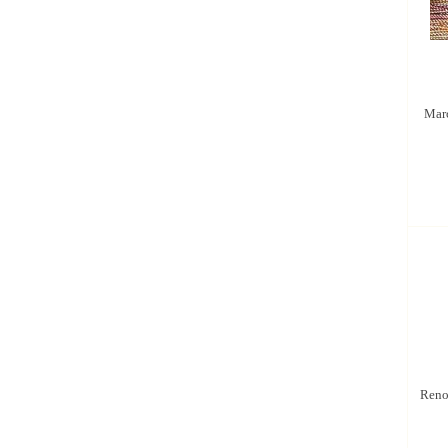
Marc
Renoi