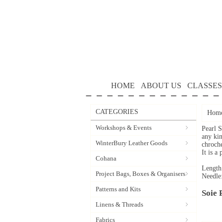
HOME
ABOUT US
CLASSES
CATEGORIES
Hom
Workshops & Events
Pearl S
any kin
WinterBury Leather Goods
chroche
It is a
Cohana
Length
Project Bags, Boxes & Organisers
Needle
Patterns and Kits
Soie 
Linens & Threads
Fabrics