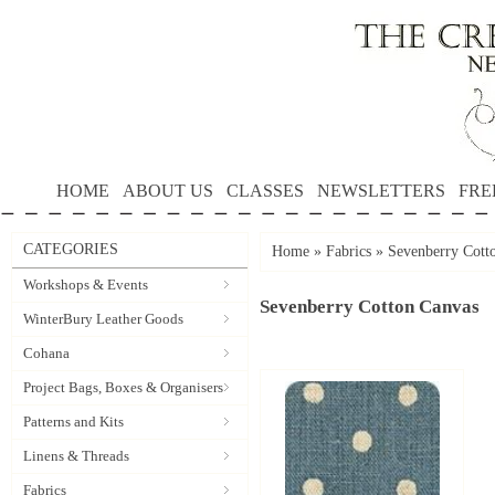
HOME
ABOUT US
CLASSES
NEWSLETTERS
FRE
CATEGORIES
Home
»
Fabrics
»
Sevenberry Cott
Workshops & Events
Sevenberry Cotton Canvas
WinterBury Leather Goods
Cohana
Project Bags, Boxes & Organisers
Patterns and Kits
Linens & Threads
Fabrics