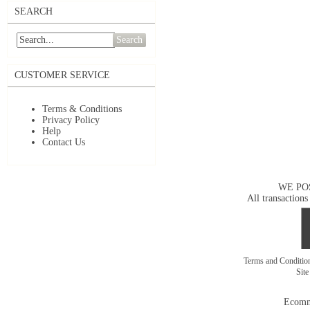
SEARCH
Search
CUSTOMER SERVICE
Terms & Conditions
Privacy Policy
Help
Contact Us
WE PO
All transactions
Terms and Conditi
Sit
Ecomm