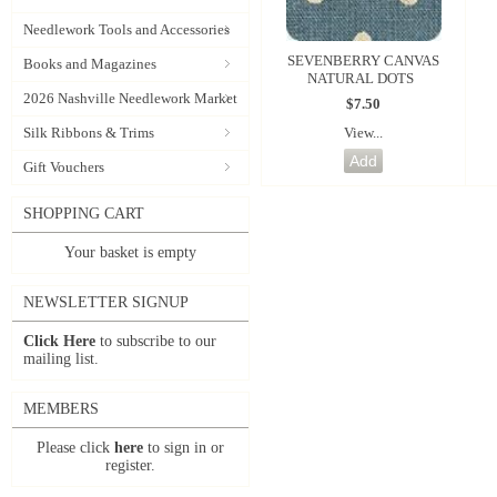
Needlework Tools and Accessories
SEVENBERRY CANVAS
Books and Magazines
NATURAL DOTS
2026 Nashville Needlework Market
$7.50
View...
Silk Ribbons & Trims
Gift Vouchers
SHOPPING CART
Your basket is empty
NEWSLETTER SIGNUP
Click Here
to subscribe to our
mailing list.
MEMBERS
Please click
here
to sign in or
register.