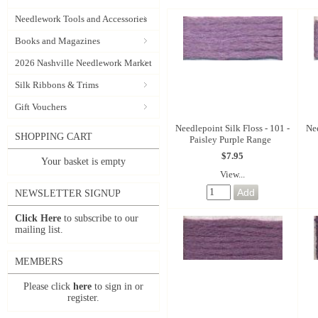
Needlework Tools and Accessories
Books and Magazines
2026 Nashville Needlework Market
Silk Ribbons & Trims
Gift Vouchers
Needlepoint Silk Floss - 101 -
Nee
SHOPPING CART
Paisley Purple Range
$7.95
Your basket is empty
View...
NEWSLETTER SIGNUP
Click Here
to subscribe to our
mailing list.
MEMBERS
Please click
here
to sign in or
register.