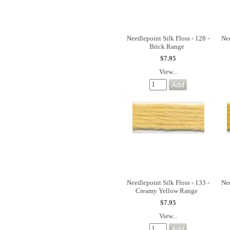
Needlepoint Silk Floss - 128 -
Nee
Brick Range
$7.95
View...
Needlepoint Silk Floss - 133 -
Nee
Creamy Yellow Range
$7.95
View...