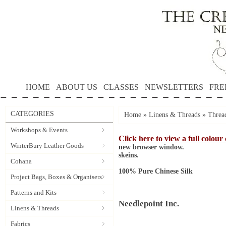
HOME
ABOUT US
CLASSES
NEWSLETTERS
FRE
CATEGORIES
Home
»
Linens & Threads
»
Threa
Workshops & Events
Click here to view a full colour
WinterBury Leather Goods
new browser window.
skeins.
Cohana
100% Pure Chinese Silk
Project Bags, Boxes & Organisers
Patterns and Kits
Needlepoint Inc.
Linens & Threads
Fabrics