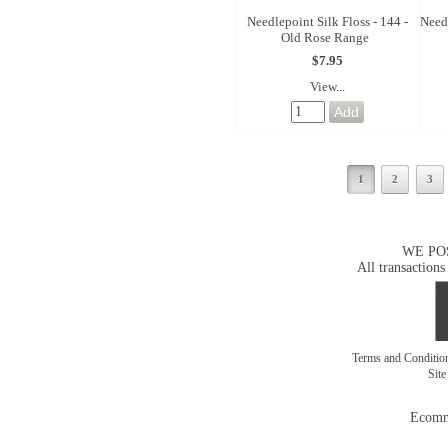
Needlepoint Silk Floss - 144 -
Needl
Old Rose Range
$7.95
View...
1
2
3
WE PO
All transactions
Terms and Conditi
Sit
Ecomm