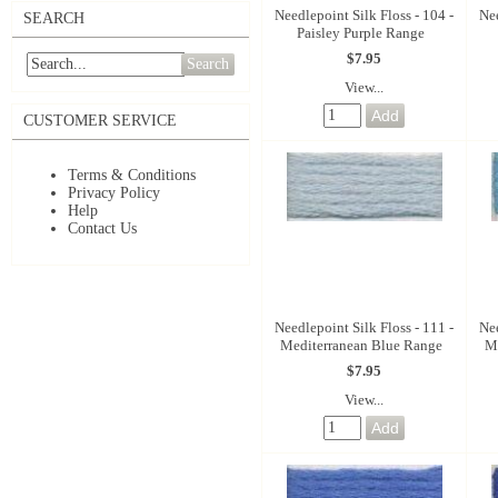
Needlepoint Silk Floss - 104 -
Nee
SEARCH
Paisley Purple Range
$7.95
Search
View...
CUSTOMER SERVICE
Terms & Conditions
Privacy Policy
Help
Contact Us
Needlepoint Silk Floss - 111 -
Nee
Mediterranean Blue Range
M
$7.95
View...