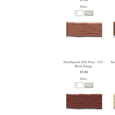
View...
Needlepoint Silk Floss - 125 -
Nee
Brick Range
$7.95
View...