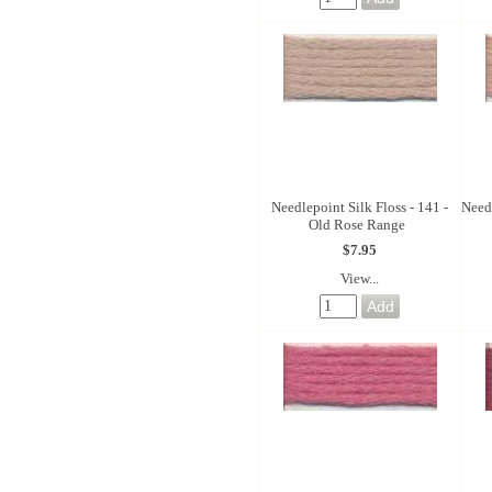
Needlepoint Silk Floss - 141 -
Needl
Old Rose Range
$7.95
View...