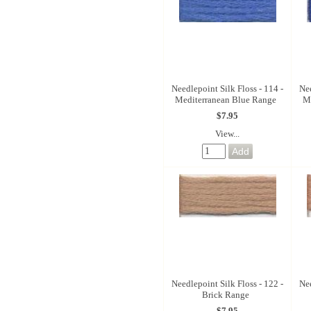
Needlepoint Silk Floss - 114 -
Nee
Mediterranean Blue Range
M
$7.95
View...
Needlepoint Silk Floss - 122 -
Nee
Brick Range
$7.95