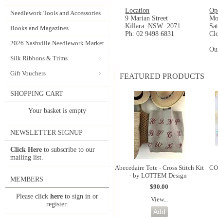
Location
Op
Needlework Tools and Accessories
9 Marian Street
Mo
Killara NSW 2071
Sa
Books and Magazines
Ph: 02 9498 6831
Cl
2026 Nashville Needlework Market
Ou
Silk Ribbons & Trims
Gift Vouchers
FEATURED PRODUCTS
SHOPPING CART
Your basket is empty
NEWSLETTER SIGNUP
Click Here
to subscribe to our
mailing list.
Abecedaire Tote - Cross Stitch Kit
CO
- by LOTTEM Design
MEMBERS
$90.00
Please click
here
to sign in or
View...
register.