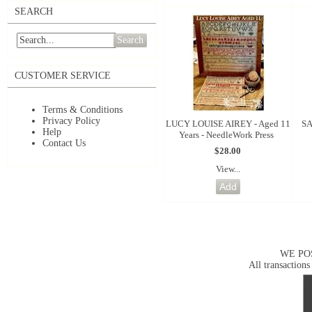
SEARCH
Search
CUSTOMER SERVICE
Terms & Conditions
Privacy Policy
LUCY LOUISE AIREY - Aged 11
SA
Help
Years - NeedleWork Press
Contact Us
$28.00
View...
WE PO
All transactions