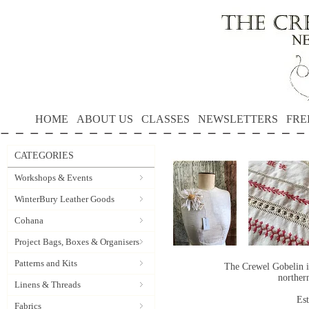
HOME
ABOUT US
CLASSES
NEWSLETTERS
FRE
CATEGORIES
Workshops & Events
WinterBury Leather Goods
Cohana
Project Bags, Boxes & Organisers
Patterns and Kits
The Crewel Gobelin i
norther
Linens & Threads
Es
Fabrics