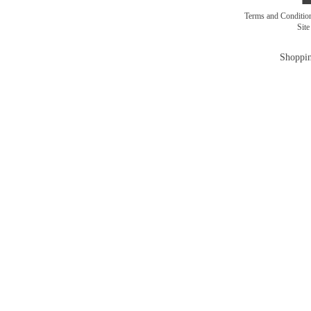
Terms and Conditi
Sit
Shoppin