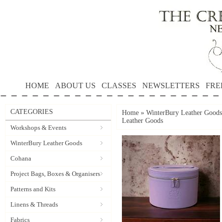
HOME
ABOUT US
CLASSES
NEWSLETTERS
FRE
CATEGORIES
Home
»
WinterBury Leather Goods
Leather Goods
Workshops & Events
WinterBury Leather Goods
Cohana
Project Bags, Boxes & Organisers
Patterns and Kits
Linens & Threads
Fabrics