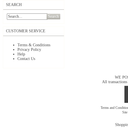
SEARCH
Search
CUSTOMER SERVICE
Terms & Conditions
Privacy Policy
Help
Contact Us
WE PO
All transactions
Terms and Conditi
Sit
Shoppin