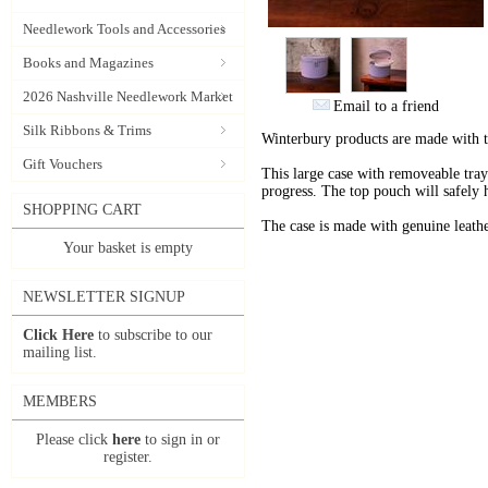
Needlework Tools and Accessories
Books and Magazines
2026 Nashville Needlework Market
Email to a friend
Silk Ribbons & Trims
Winterbury products are made with 
Gift Vouchers
This large case with removeable tray 
progress. The top pouch will safely 
SHOPPING CART
The case is made with genuine leathe
Your basket is empty
NEWSLETTER SIGNUP
Click Here
to subscribe to our
mailing list.
MEMBERS
Please click
here
to sign in or
register.