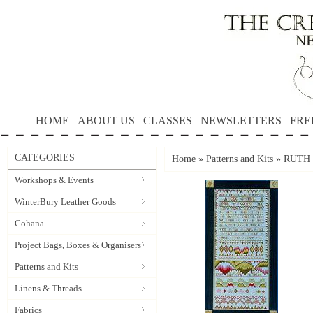
HOME
ABOUT US
CLASSES
NEWSLETTERS
FRE
CATEGORIES
Home
»
Patterns and Kits
»
RUTH B
Workshops & Events
WinterBury Leather Goods
Cohana
Project Bags, Boxes & Organisers
Patterns and Kits
Linens & Threads
Fabrics