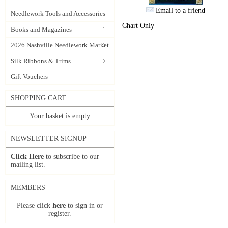
Email to a friend
Needlework Tools and Accessories
Chart Only
Books and Magazines
2026 Nashville Needlework Market
Silk Ribbons & Trims
Gift Vouchers
SHOPPING CART
Your basket is empty
NEWSLETTER SIGNUP
Click Here
to subscribe to our
mailing list.
MEMBERS
Please click
here
to sign in or
register.