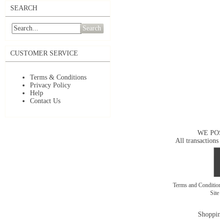
SEARCH
Search
CUSTOMER SERVICE
Terms & Conditions
Privacy Policy
Help
Contact Us
WE PO
All transactions
Terms and Conditi
Sit
Shoppin