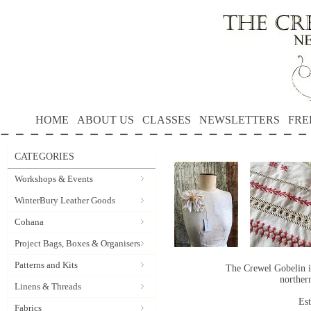
HOME
ABOUT US
CLASSES
NEWSLETTERS
FRE
CATEGORIES
Workshops & Events
WinterBury Leather Goods
Cohana
Project Bags, Boxes & Organisers
Patterns and Kits
The Crewel Gobelin i
norther
Linens & Threads
Es
Fabrics