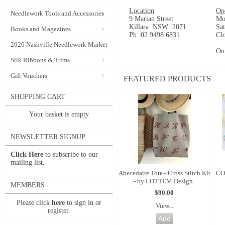
Location
Op
Needlework Tools and Accessories
9 Marian Street
Mo
Killara NSW 2071
Sa
Books and Magazines
Ph: 02 9498 6831
Cl
2026 Nashville Needlework Market
Ou
Silk Ribbons & Trims
Gift Vouchers
FEATURED PRODUCTS
SHOPPING CART
Your basket is empty
NEWSLETTER SIGNUP
Click Here
to subscribe to our
mailing list.
Abecedaire Tote - Cross Stitch Kit
CO
- by LOTTEM Design
MEMBERS
$90.00
Please click
here
to sign in or
View...
register.