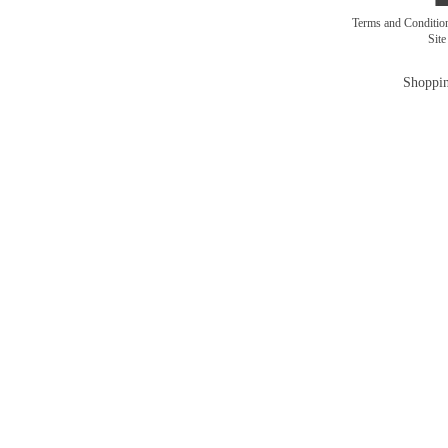
Terms and Conditi
Sit
Shoppin