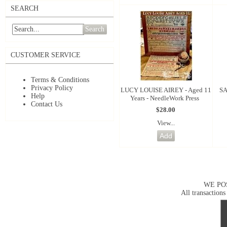
SEARCH
Search
CUSTOMER SERVICE
Terms & Conditions
Privacy Policy
LUCY LOUISE AIREY - Aged 11
SA
Help
Years - NeedleWork Press
Contact Us
$28.00
View...
WE PO
All transactions