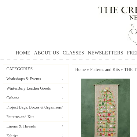
HOME
ABOUT US
CLASSES
NEWSLETTERS
FRE
CATEGORIES
Home
»
Patterns and Kits
»
THE TR
Workshops & Events
WinterBury Leather Goods
Cohana
Project Bags, Boxes & Organisers
Patterns and Kits
Linens & Threads
Fabrics