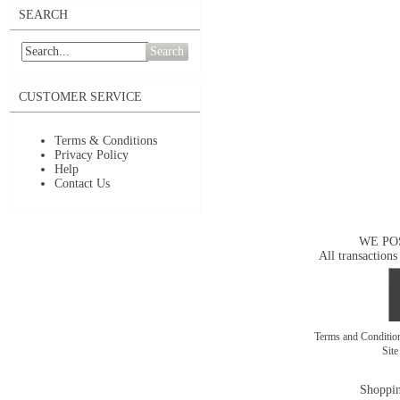
SEARCH
Search
CUSTOMER SERVICE
Terms & Conditions
Privacy Policy
Help
Contact Us
WE PO
All transactions
Terms and Conditi
Sit
Shoppin