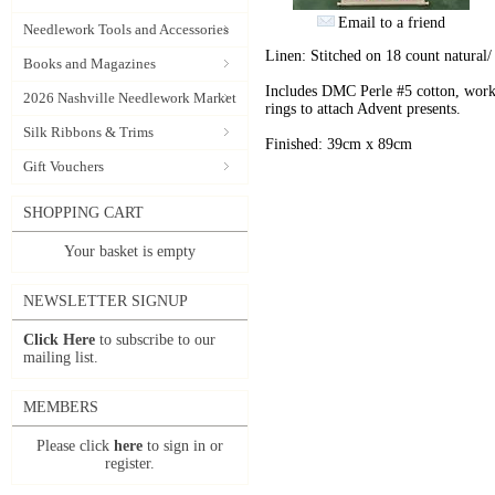
Email to a friend
Needlework Tools and Accessories
Linen: Stitched on 18 count natural/
Books and Magazines
Includes DMC Perle #5 cotton, worke
2026 Nashville Needlework Market
rings to attach Advent presents.
Silk Ribbons & Trims
Finished: 39cm x 89cm
Gift Vouchers
SHOPPING CART
Your basket is empty
NEWSLETTER SIGNUP
Click Here
to subscribe to our
mailing list.
MEMBERS
Please click
here
to sign in or
register.