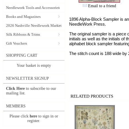
Email to a friend
Needlework Tools and Accessories
Books and Magazines
1896 Alpha-Block Sampler is an
NeedleWork Press.
2026 Nashville Needlework Market
The original sampler is a piece o
Silk Ribbons & Trims
initials as well as the initials 
Gift Vouchers
alphabet block sampler featuring
The stitch count is 188 wide by 
SHOPPING CART
Your basket is empty
NEWSLETTER SIGNUP
Click Here
to subscribe to our
mailing list.
RELATED PRODUCTS
MEMBERS
Please click
here
to sign in or
register.