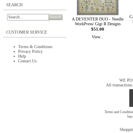
SEARCH
C
Search
A DEVENTER DUO - Needle
WorkPress/ Gigi R Designs
$51.00
CUSTOMER SERVICE
View...
Terms & Conditions
Privacy Policy
Help
Contact Us
WE PO
All transactions
Terms and Conditi
Sit
Shoppin