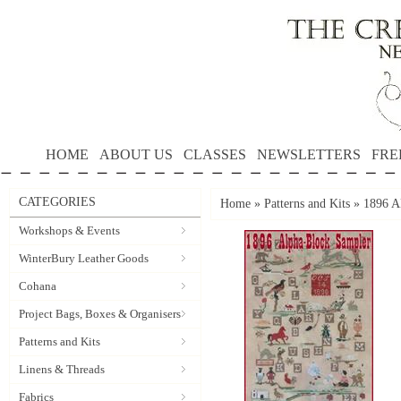
HOME
ABOUT US
CLASSES
NEWSLETTERS
FRE
CATEGORIES
Home
»
Patterns and Kits
»
1896 
Workshops & Events
WinterBury Leather Goods
Cohana
Project Bags, Boxes & Organisers
Patterns and Kits
Linens & Threads
Fabrics