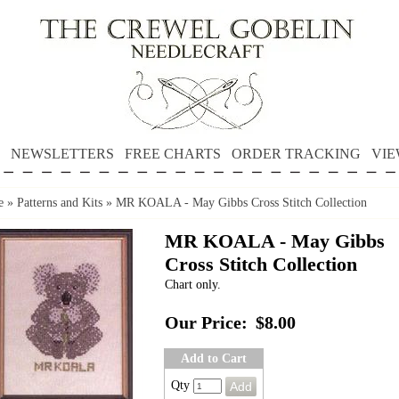
NEWSLETTERS
FREE CHARTS
ORDER TRACKING
VIE
e
»
Patterns and Kits
»
MR KOALA - May Gibbs Cross Stitch Collection
MR KOALA - May Gibbs
Cross Stitch Collection
Chart only.
Our Price:
$8.00
Add to Cart
Qty