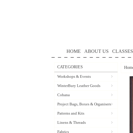
HOME
ABOUT US
CLASSES
CATEGORIES
Hom
Workshops & Events
WinterBury Leather Goods
Cohana
Project Bags, Boxes & Organisers
Patterns and Kits
Linens & Threads
Fabrics