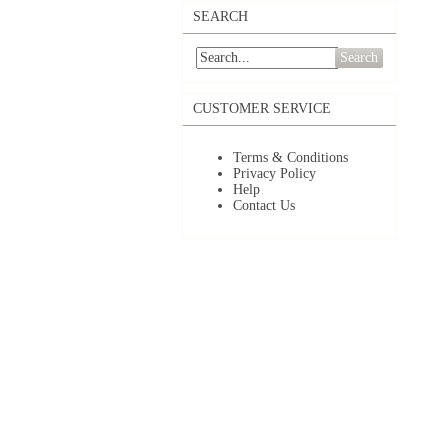
SEARCH
Search
CUSTOMER SERVICE
Terms & Conditions
Privacy Policy
Help
Contact Us