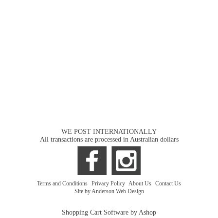
WE POST INTERNATIONALLY
All transactions are processed in Australian dollars
Terms and Conditions
|
Privacy Policy
|
About Us
|
Contact Us
Site by Anderson Web Design
Shopping Cart Software by Ashop