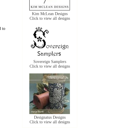
Kim McLean Designs
Click to view all designs
d to
Sovereign Samplers
Click to view all designs
Designatus Designs
Click to view all designs