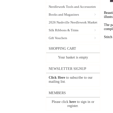
Needlework Tools and Accessories
Beauti
Books and Magazines
illust
2026 Nashville Needlework Market
The pa
comple
Silk Ribbons & Trims
Stitc
Gift Vouchers
SHOPPING CART
Your basket is empty
NEWSLETTER SIGNUP
Click Here
to subscribe to our
mailing list.
MEMBERS
Please click
here
to sign in or
register.