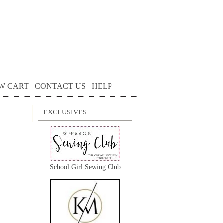
W CART
CONTACT US
HELP
EXCLUSIVES
School Girl Sewing Club