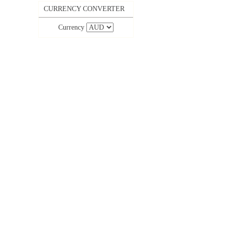
CURRENCY CONVERTER
Currency