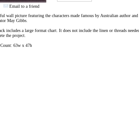
Email to a friend
ful wall picture featuring the characters made famous by Australian author and
rator May Gibbs.
ck includes a large format chart. It does not include the linen or threads neede
te the project.
h Count: 63w x 47h