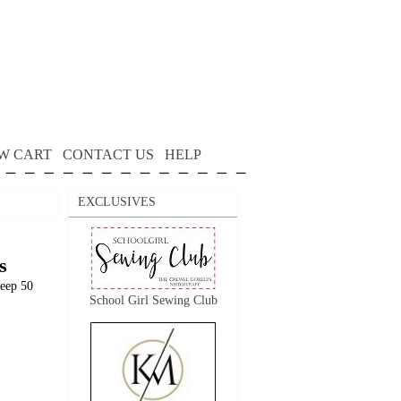
W CART
CONTACT US
HELP
EXCLUSIVES
s
keep 50
School Girl Sewing Club