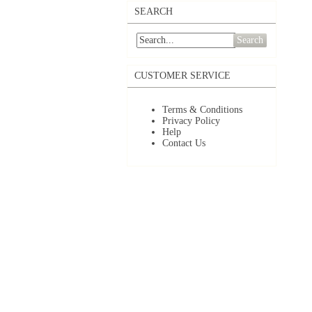
SEARCH
Search
CUSTOMER SERVICE
Terms & Conditions
Privacy Policy
Help
Contact Us