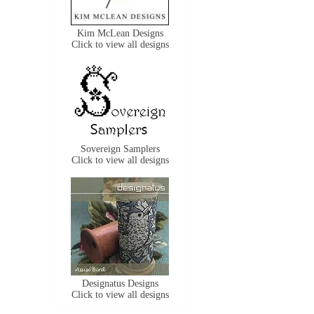
Kim McLean Designs
Click to view all designs
Sovereign Samplers
Click to view all designs
Designatus Designs
Click to view all designs