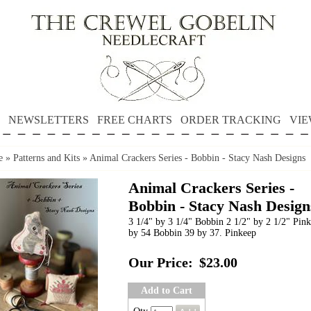
NEWSLETTERS
FREE CHARTS
ORDER TRACKING
VIE
e
»
Patterns and Kits
»
Animal Crackers Series - Bobbin - Stacy Nash Designs
Animal Crackers Series -
Bobbin - Stacy Nash Design
3 1/4" by 3 1/4" Bobbin 2 1/2" by 2 1/2" Pin
by 54 Bobbin 39 by 37. Pinkeep
Our Price:
$23.00
Add to Cart