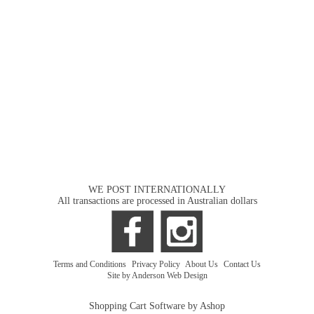
WE POST INTERNATIONALLY
All transactions are processed in Australian dollars
Terms and Conditions
|
Privacy Policy
|
About Us
|
Contact Us
Site by Anderson Web Design
Shopping Cart Software by Ashop