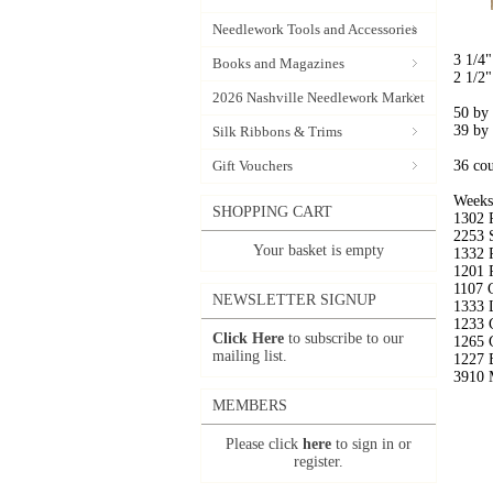
Needlework Tools and Accessories
3 1/4"
Books and Magazines
2 1/2"
2026 Nashville Needlework Market
50 by
39 by
Silk Ribbons & Trims
Gift Vouchers
36 co
Weeks
SHOPPING CART
1302 
2253 
Your basket is empty
1332 
1201 
1107 C
NEWSLETTER SIGNUP
1333 
1233 
Click Here
to subscribe to our
1265 
mailing list.
1227 
3910 
MEMBERS
Please click
here
to sign in or
register.