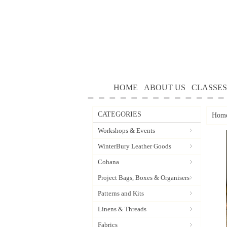
HOME
ABOUT US
CLASSES
CATEGORIES
Hom
Workshops & Events
WinterBury Leather Goods
Cohana
Project Bags, Boxes & Organisers
Patterns and Kits
Linens & Threads
Fabrics