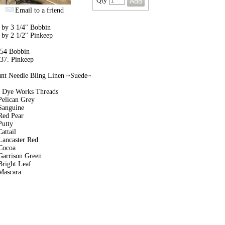
Qty
Email to a friend
 by 3 1/4" Bobbin
 by 2 1/2" Pinkeep
 54 Bobbin
 37. Pinkeep
unt Needle Bling Linen ~Suede~
 Dye Works Threads
Pelican Grey
Sanguine
Red Pear
Putty
attail
Lancaster Red
Cocoa
Garrison Green
Bright Leaf
Mascara