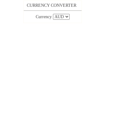
CURRENCY CONVERTER
Currency