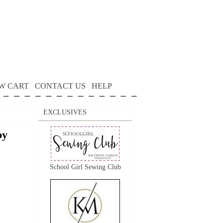
W CART
CONTACT US
HELP
EXCLUSIVES
by
School Girl Sewing Club