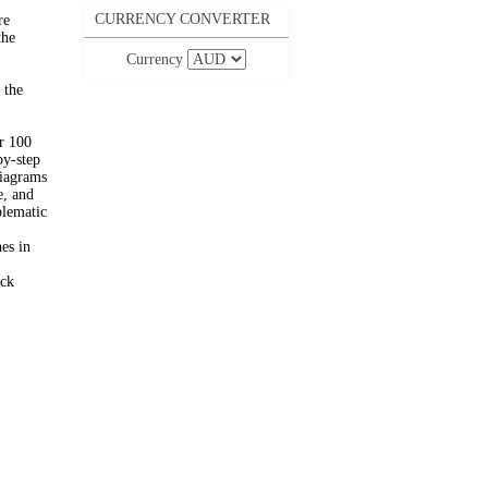
CURRENCY CONVERTER
re
the
Currency
 the
er 100
by-step
diagrams
e, and
blematic
es in
ick