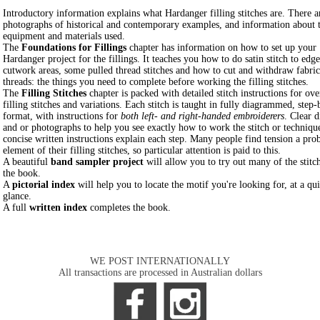
Introductory information explains what Hardanger filling stitches are. There a
photographs of historical and contemporary examples, and information about 
equipment and materials used.
The
Foundations for Fillings
chapter has information on how to set up your
Hardanger project for the fillings. It teaches you how to do satin stitch to edge
cutwork areas, some pulled thread stitches and how to cut and withdraw fabric
threads: the things you need to complete before working the filling stitches.
The
Filling Stitches
chapter is packed with detailed stitch instructions for ov
filling stitches and variations. Each stitch is taught in fully diagrammed, step-
format, with instructions for
both left- and right-handed embroiderers
. Clear 
and or photographs to help you see exactly how to work the stitch or techniqu
concise written instructions explain each step. Many people find tension a pro
element of their filling stitches, so particular attention is paid to this.
A beautiful
band sampler project
will allow you to try out many of the stitch
the book.
A
pictorial index
will help you to locate the motif you're looking for, at a qu
glance.
A full
written index
completes the book.
WE POST INTERNATIONALLY
All transactions are processed in Australian dollars