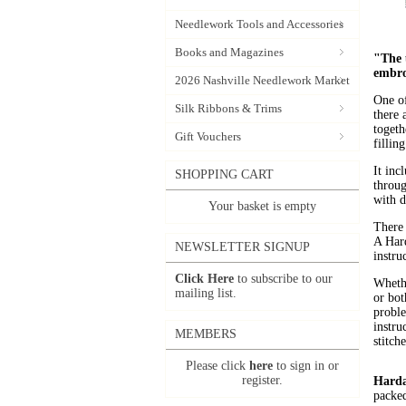
Needlework Tools and Accessories
Books and Magazines
"The u
embro
2026 Nashville Needlework Market
One of
Silk Ribbons & Trims
there 
togeth
Gift Vouchers
fillin
It inc
SHOPPING CART
throug
with d
Your basket is empty
There 
A Hard
NEWSLETTER SIGNUP
instru
Click Here
to subscribe to our
Whethe
mailing list.
or bot
proble
instru
MEMBERS
stitche
Please click
here
to sign in or
register.
Harda
packed