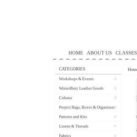
HOME
ABOUT US
CLASSES
CATEGORIES
Hom
Workshops & Events
WinterBury Leather Goods
Cohana
Project Bags, Boxes & Organisers
Patterns and Kits
Linens & Threads
Fabrics