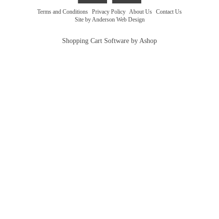
Terms and Conditions
|
Privacy Policy
|
About Us
|
Contact Us
Site by Anderson Web Design
Shopping Cart Software by Ashop