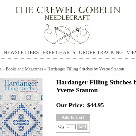
NEWSLETTERS
FREE CHARTS
ORDER TRACKING
VIE
e
»
Books and Magazines
»
Hardanger Filling Stitches by Yvette Stanton
Hardanger Filling Stitches 
Yvette Stanton
Our Price:
$44.95
Add to Cart
Qty