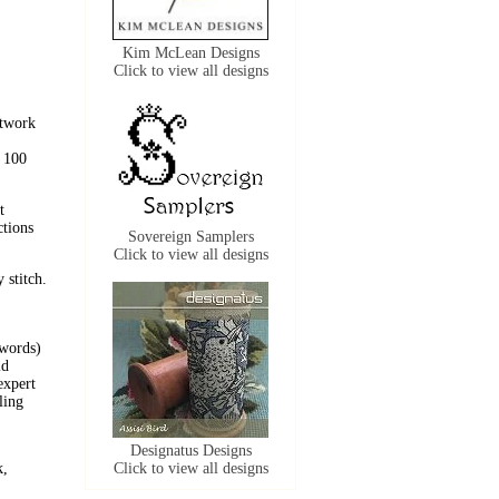
Kim McLean Designs
Click to view all designs
utwork
n 100
t
ctions
Sovereign Samplers
Click to view all designs
 stitch.
 words)
id
expert
ling
Designatus Designs
k,
Click to view all designs