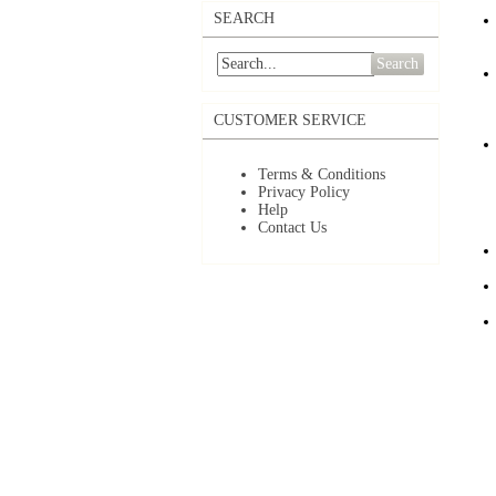
SEARCH
Search
CUSTOMER SERVICE
Terms & Conditions
Privacy Policy
Help
Contact Us