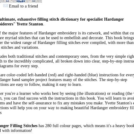
Email to a friend
ltimate, exhaustive filling stitch dictionary for specialist Hardanger
iderers" Yvette Stanton
.
 the major features of Hardanger embroidery is its cutwork, and within that c
are myriad stitches that can be used to embellish and decorate. This book brings
er the widest range of Hardanger filling stitches ever compiled, with more tha
g stitches and variations.
ludes both traditional stitches and contemporary ones, from the very simple righ
h to the incredibly complicated, all broken down into clear, step-by-step instru
iagrams for every step.
are color-coded left-handed (red) and right-handed (blue) instructions for every
anger band sampler project features many of the stitches. The step-by-step
ctions are easy to follow, making it easy to learn.
r you're a learner who works best by seeing (the illustrations) or reading (the
h, you can find success with the instructions in this book. You will learn to avo
ms and have the self-assurance to fix any mistakes you make. Yvette Stanton's 
ctions will help you on your way to making beautiful Hardanger embroidery fil
s
nger Filling Stitches
has 280 full colour pages, which means it's a heavy boo
 with information!