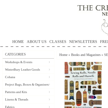
HOME
ABOUT US
CLASSES
NEWSLETTERS
FRE
CATEGORIES
Home
»
Books and Magazines
»
S
Workshops & Events
WinterBury Leather Goods
Cohana
Project Bags, Boxes & Organisers
Patterns and Kits
Linens & Threads
Fabrics