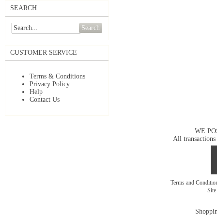
SEARCH
Search
CUSTOMER SERVICE
Terms & Conditions
Privacy Policy
Help
Contact Us
WE PO
All transactions
Terms and Conditi
Sit
Shoppin