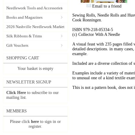
Email to a friend
Needlework Tools and Accessories
Sewing Rolls, Needle Rolls and Hus
Books and Magazines
Cook Ronningen.
2026 Nashville Needlework Market
ISBN 979-218-05334-5
(c) Collector With A Needle
Silk Ribbons & Trims
A visual feast with 235 pages filled
Gift Vouchers
detailed descriptions. in many cases,
example.
SHOPPING CART
Included are a diverse collection of
Your basket is empty
Examples include a variety of mater
to unusual one of a kind textile exam
NEWSLETTER SIGNUP
This is not a pattern book, does not i
Click Here
to subscribe to our
mailing list.
MEMBERS
Please click
here
to sign in or
register.