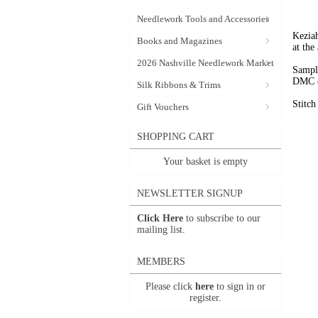
Needlework Tools and Accessories
Keziah
Books and Magazines
at the
2026 Nashville Needlework Market
Sample
DMC c
Silk Ribbons & Trims
Stitc
Gift Vouchers
SHOPPING CART
Your basket is empty
NEWSLETTER SIGNUP
Click Here
to subscribe to our
mailing list.
MEMBERS
Please click
here
to sign in or
register.