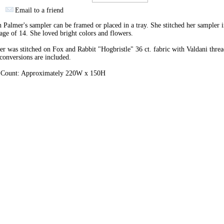
Email to a friend
 Palmer's sampler can be framed or placed in a tray. She stitched her sampler 
 age of 14. She loved bright colors and flowers.
r was stitched on Fox and Rabbit "Hogbristle" 36 ct. fabric with Valdani threa
onversions are included.
h Count: Approximately 220W x 150H