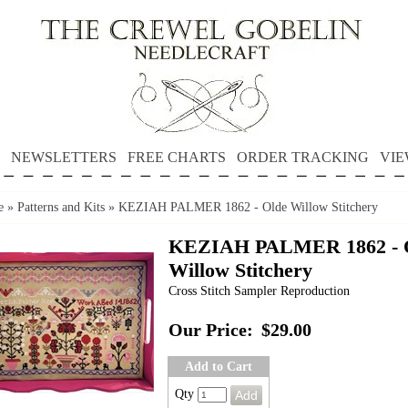
NEWSLETTERS
FREE CHARTS
ORDER TRACKING
VIE
e
»
Patterns and Kits
»
KEZIAH PALMER 1862 - Olde Willow Stitchery
KEZIAH PALMER 1862 - 
Willow Stitchery
Cross Stitch Sampler Reproduction
Our Price:
$29.00
Add to Cart
Qty