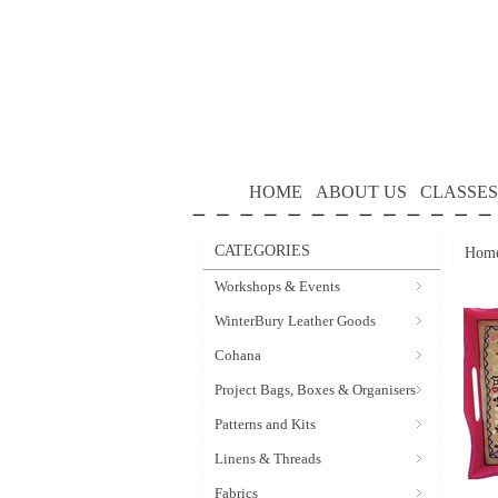
HOME
ABOUT US
CLASSES
CATEGORIES
Hom
Workshops & Events
WinterBury Leather Goods
Cohana
Project Bags, Boxes & Organisers
Patterns and Kits
Linens & Threads
Fabrics