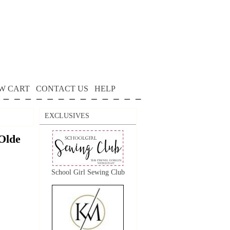
W CART
CONTACT US
HELP
EXCLUSIVES
Olde
School Girl Sewing Club