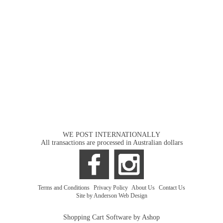
WE POST INTERNATIONALLY
All transactions are processed in Australian dollars
Terms and Conditions
|
Privacy Policy
|
About Us
|
Contact Us
Site by Anderson Web Design
Shopping Cart Software by Ashop