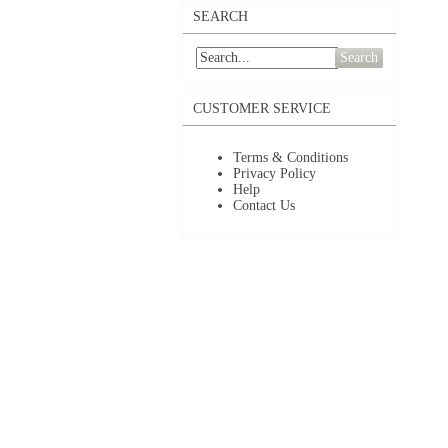
SEARCH
Search
CUSTOMER SERVICE
Terms & Conditions
Privacy Policy
Help
Contact Us