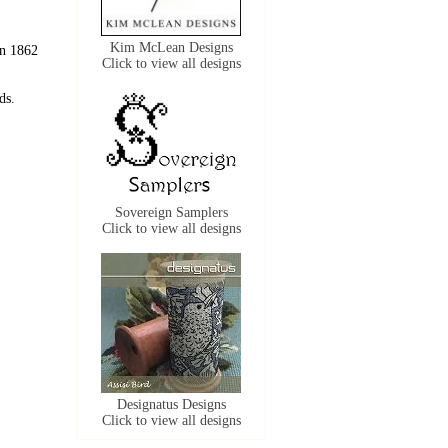
Kim McLean Designs
in 1862
Click to view all designs
ds.
Sovereign Samplers
Click to view all designs
Designatus Designs
Click to view all designs