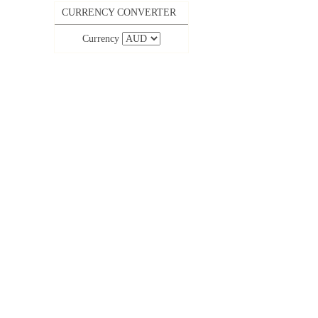
CURRENCY CONVERTER
Currency