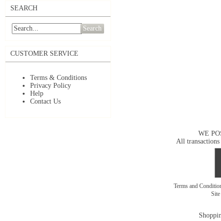
SEARCH
Search
CUSTOMER SERVICE
Terms & Conditions
Privacy Policy
Help
Contact Us
WE PO
All transactions
Terms and Conditi
Sit
Shoppin