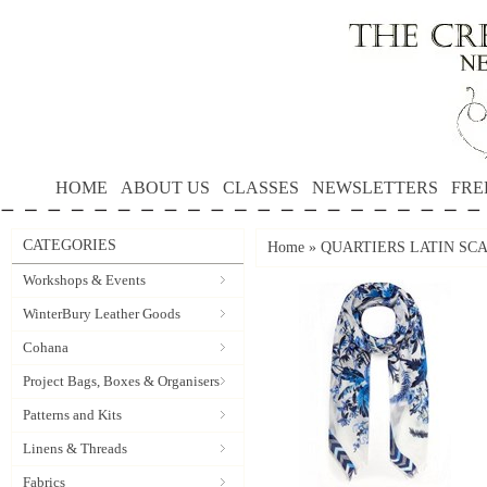
HOME
ABOUT US
CLASSES
NEWSLETTERS
FRE
CATEGORIES
Home
»
QUARTIERS LATIN SCAR
Workshops & Events
WinterBury Leather Goods
Cohana
Project Bags, Boxes & Organisers
Patterns and Kits
Linens & Threads
Fabrics