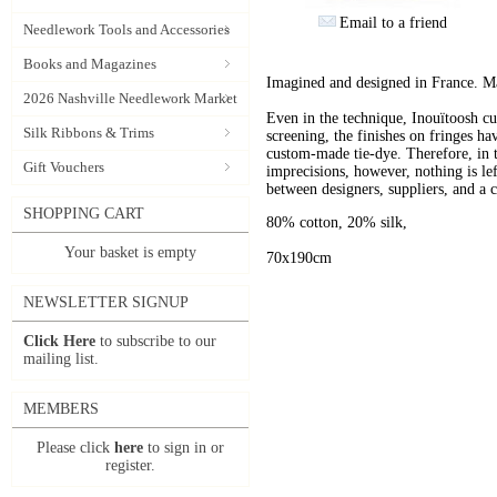
Email to a friend
Needlework Tools and Accessories
Books and Magazines
Imagined and designed in France. Ma
2026 Nashville Needlework Market
Even in the technique, Inouïtoosh cul
Silk Ribbons & Trims
screening, the finishes on fringes ha
custom-made tie-dye. Therefore, in th
Gift Vouchers
imprecisions, however, nothing is lef
between designers, suppliers, and a c
SHOPPING CART
80% cotton, 20% silk,
Your basket is empty
70x190cm
NEWSLETTER SIGNUP
Click Here
to subscribe to our
mailing list.
MEMBERS
Please click
here
to sign in or
register.