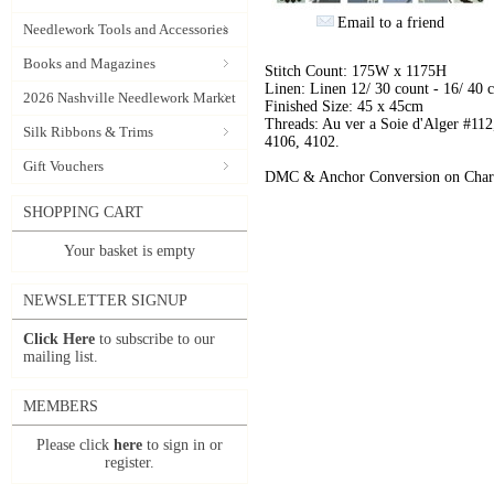
Email to a friend
Needlework Tools and Accessories
Books and Magazines
Stitch Count: 175W x 1175H
Linen: Linen 12/ 30 count - 16/ 40 
2026 Nashville Needlework Market
Finished Size: 45 x 45cm
Threads: Au ver a Soie d'Alger #112
Silk Ribbons & Trims
4106, 4102.
Gift Vouchers
DMC & Anchor Conversion on Char
SHOPPING CART
Your basket is empty
NEWSLETTER SIGNUP
Click Here
to subscribe to our
mailing list.
MEMBERS
Please click
here
to sign in or
register.