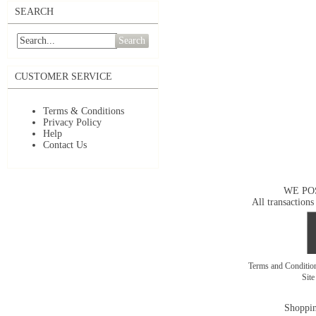
SEARCH
Search
CUSTOMER SERVICE
Terms & Conditions
Privacy Policy
Help
Contact Us
WE PO
All transactions
Terms and Conditi
Sit
Shoppin