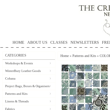
HOME
ABOUT US
CLASSES
NEWSLETTERS
FRE
CATEGORIES
Home
»
Patterns and Kits
»
COLORS
Workshops & Events
WinterBury Leather Goods
Cohana
Project Bags, Boxes & Organisers
Patterns and Kits
Linens & Threads
Fabrics