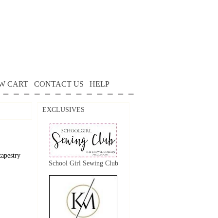
W CART
CONTACT US
HELP
EXCLUSIVES
tapestry
School Girl Sewing Club