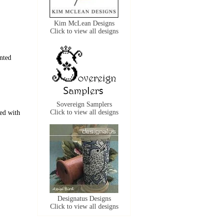
Kim McLean Designs
Click to view all designs
nted
Sovereign Samplers
Click to view all designs
ned with
Designatus Designs
Click to view all designs