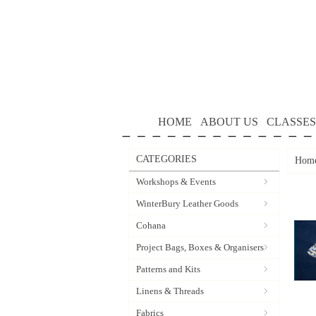
HOME
ABOUT US
CLASSES
CATEGORIES
Hom
Workshops & Events
WinterBury Leather Goods
Cohana
Project Bags, Boxes & Organisers
Patterns and Kits
Linens & Threads
Fabrics