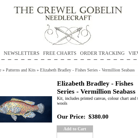
NEWSLETTERS
FREE CHARTS
ORDER TRACKING
VIE
e
»
Patterns and Kits
»
Elizabeth Bradley - Fishes Series - Vermillion Seabass
Elizabeth Bradley - Fishes
Series - Vermillion Seabass
Kit, includes printed canvas, colour chart and 
wools
Our Price:
$380.00
Add to Cart