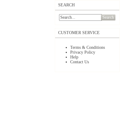
SEARCH
Search
CUSTOMER SERVICE
Terms & Conditions
Privacy Policy
Help
Contact Us