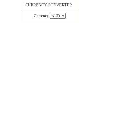
CURRENCY CONVERTER
Currency