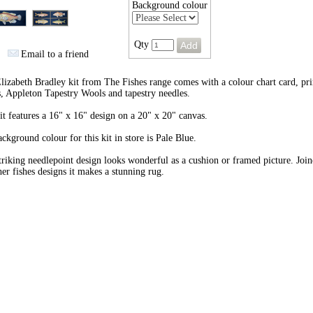
Background colour
Qty
Email to a friend
lizabeth Bradley kit from The Fishes range comes with a colour chart card, pri
, Appleton Tapestry Wools and tapestry needles.
it features a 16" x 16" design on a 20" x 20" canvas.
ckground colour for this kit in store is Pale Blue.
triking needlepoint design looks wonderful as a cushion or framed picture. Joi
her fishes designs it makes a stunning rug.