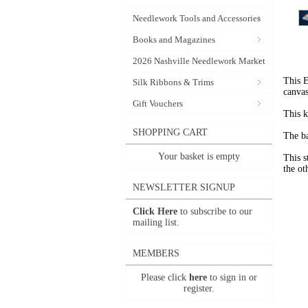
Needlework Tools and Accessories
Books and Magazines
2026 Nashville Needlework Market
This E
Silk Ribbons & Trims
canvas
Gift Vouchers
This k
SHOPPING CART
The ba
Your basket is empty
This s
the ot
NEWSLETTER SIGNUP
Click Here
to subscribe to our
mailing list.
MEMBERS
Please click
here
to sign in or
register.