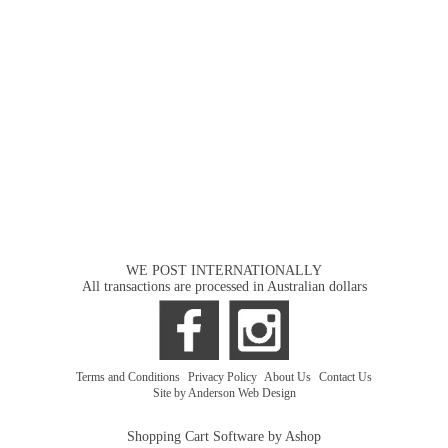
WE POST INTERNATIONALLY
All transactions are processed in Australian dollars
Terms and Conditions
|
Privacy Policy
|
About Us
|
Contact Us
Site by Anderson Web Design
Shopping Cart Software by Ashop