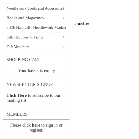
Needlework Tools and Accessories
Books and Magazines
5 metres
2026 Nashville Needlework Market
Silk Ribbons & Trims
Gift Vouchers
SHOPPING CART
Your basket is empty
NEWSLETTER SIGNUP
Click Here
to subscribe to our
mailing list.
MEMBERS
Please click
here
to sign in or
register.