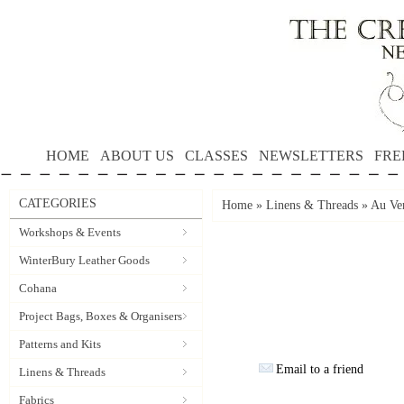
HOME
ABOUT US
CLASSES
NEWSLETTERS
FRE
CATEGORIES
Home
»
Linens & Threads
»
Au Ver
Workshops & Events
WinterBury Leather Goods
Cohana
Project Bags, Boxes & Organisers
Patterns and Kits
Email to a friend
Linens & Threads
Fabrics