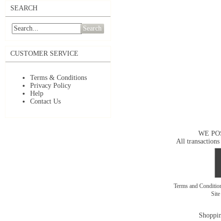
SEARCH
Search
CUSTOMER SERVICE
Terms & Conditions
Privacy Policy
Help
Contact Us
WE PO
All transactions
Terms and Conditi
Sit
Shoppin