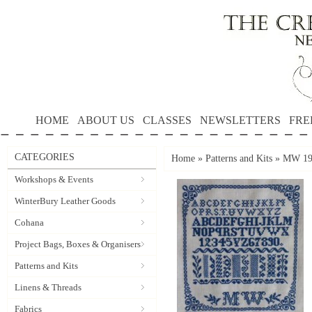
HOME
ABOUT US
CLASSES
NEWSLETTERS
FRE
CATEGORIES
Home
»
Patterns and Kits
»
MW 190
Workshops & Events
WinterBury Leather Goods
Cohana
Project Bags, Boxes & Organisers
Patterns and Kits
Linens & Threads
Fabrics