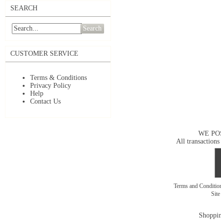
SEARCH
Search
CUSTOMER SERVICE
Terms & Conditions
Privacy Policy
Help
Contact Us
WE PO
All transactions
Terms and Conditi
Sit
Shoppin