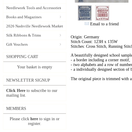
Needlework Tools and Accessories
Books and Magazines
Email to a friend
2026 Nashville Needlework Market
Silk Ribbons & Trims
Origin: Germany
Stitch Count: 123H x 135W
Gift Vouchers
Stitches: Cross Stitch, Running Stitc
A beautifully designed school sampl
SHOPPING CART
- a border including a corner motif,
- two alphabets and a row of number
Your basket is empty
- a individually designed section of 
The original piece is trimmed with a 
NEWSLETTER SIGNUP
Click Here
to subscribe to our
mailing list.
MEMBERS
Please click
here
to sign in or
register.