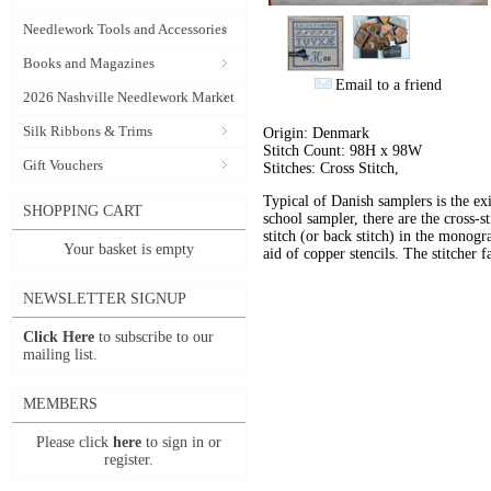
Needlework Tools and Accessories
Books and Magazines
Email to a friend
2026 Nashville Needlework Market
Silk Ribbons & Trims
Origin: Denmark
Stitch Count: 98H x 98W
Gift Vouchers
Stitches: Cross Stitch,
Typical of Danish samplers is the exi
SHOPPING CART
school sampler, there are the cross-s
stitch (or back stitch) in the mono
Your basket is empty
aid of copper stencils. The stitcher 
NEWSLETTER SIGNUP
Click Here
to subscribe to our
mailing list.
MEMBERS
Please click
here
to sign in or
register.