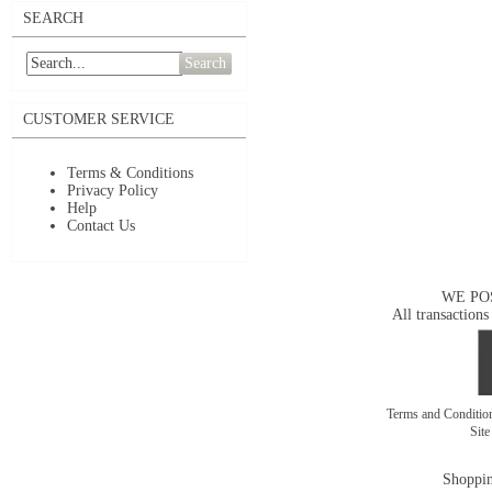
SEARCH
Search
CUSTOMER SERVICE
Terms & Conditions
Privacy Policy
Help
Contact Us
WE PO
All transactions
Terms and Conditi
Sit
Shoppin