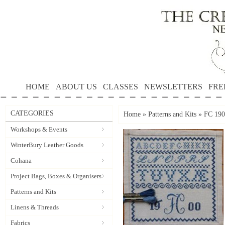
HOME
ABOUT US
CLASSES
NEWSLETTERS
FRE
CATEGORIES
Home
»
Patterns and Kits
»
FC 190
Workshops & Events
WinterBury Leather Goods
Cohana
Project Bags, Boxes & Organisers
Patterns and Kits
Linens & Threads
Fabrics