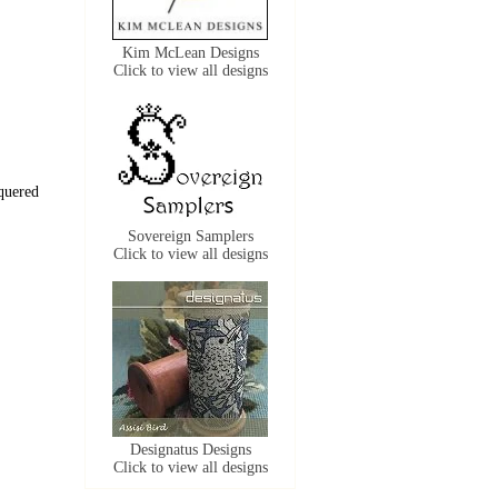
Kim McLean Designs
Click to view all designs
quered 
Sovereign Samplers
Click to view all designs
Designatus Designs
Click to view all designs