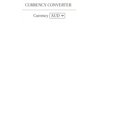
CURRENCY CONVERTER
Currency