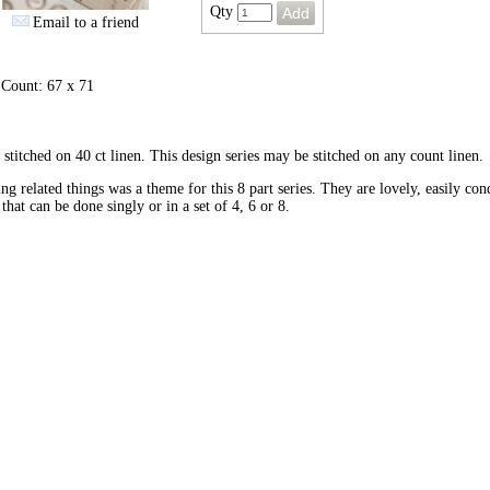
Qty
Email to a friend
 Count: 67 x 71
stitched on 40 ct linen. This design series may be stitched on any count linen.
ing related things was a theme for this 8 part series. They are lovely, easily con
 that can be done singly or in a set of 4, 6 or 8.