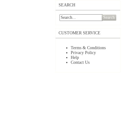
SEARCH
Search
CUSTOMER SERVICE
Terms & Conditions
Privacy Policy
Help
Contact Us