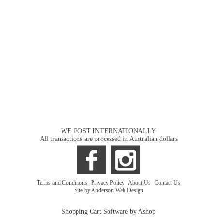
WE POST INTERNATIONALLY
All transactions are processed in Australian dollars
Terms and Conditions
|
Privacy Policy
|
About Us
|
Contact Us
Site by Anderson Web Design
Shopping Cart Software by Ashop