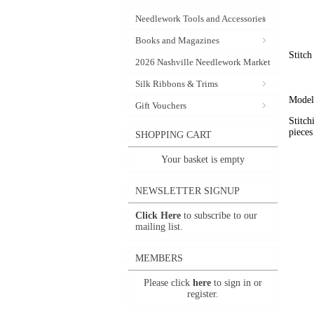
Needlework Tools and Accessories
Books and Magazines
Stitch
2026 Nashville Needlework Market
Silk Ribbons & Trims
Model 
Gift Vouchers
Stitch
pieces
SHOPPING CART
Your basket is empty
NEWSLETTER SIGNUP
Click Here
to subscribe to our
mailing list.
MEMBERS
Please click
here
to sign in or
register.