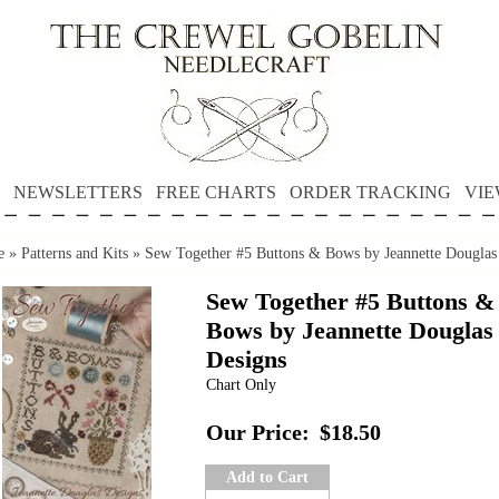
NEWSLETTERS
FREE CHARTS
ORDER TRACKING
VIE
e
»
Patterns and Kits
»
Sew Together #5 Buttons & Bows by Jeannette Douglas
Sew Together #5 Buttons &
Bows by Jeannette Douglas
Designs
Chart Only
Our Price:
$18.50
Add to Cart