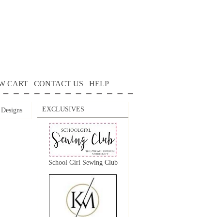
W CART
CONTACT US
HELP
EXCLUSIVES
 Designs
School Girl Sewing Club