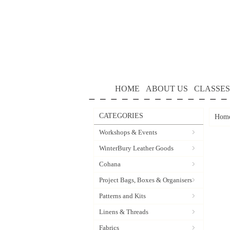
HOME
ABOUT US
CLASSES
CATEGORIES
Hom
Workshops & Events
WinterBury Leather Goods
Cohana
Project Bags, Boxes & Organisers
Patterns and Kits
Linens & Threads
Fabrics