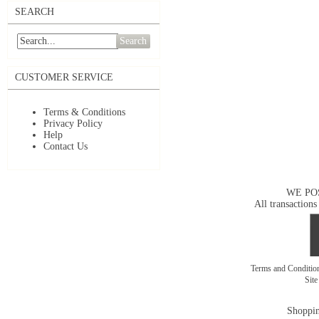
SEARCH
Search
CUSTOMER SERVICE
Terms & Conditions
Privacy Policy
Help
Contact Us
WE PO
All transactions
Terms and Conditi
Sit
Shoppin