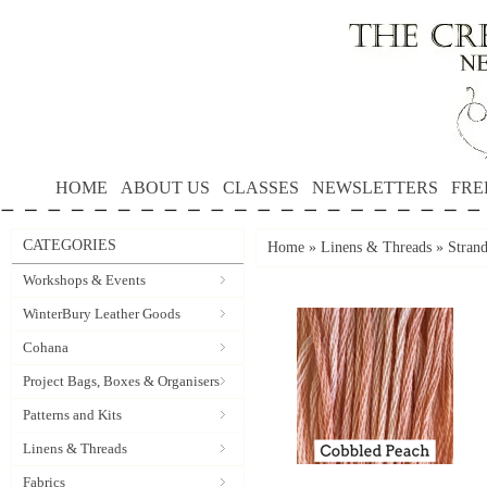
HOME
ABOUT US
CLASSES
NEWSLETTERS
FRE
CATEGORIES
Home
»
Linens & Threads
»
Strand
Workshops & Events
WinterBury Leather Goods
Cohana
Project Bags, Boxes & Organisers
Patterns and Kits
Linens & Threads
Fabrics