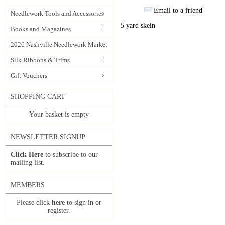
Email to a friend
Needlework Tools and Accessories
5 yard skein
Books and Magazines
2026 Nashville Needlework Market
Silk Ribbons & Trims
Gift Vouchers
SHOPPING CART
Your basket is empty
NEWSLETTER SIGNUP
Click Here
to subscribe to our
mailing list.
MEMBERS
Please click
here
to sign in or
register.