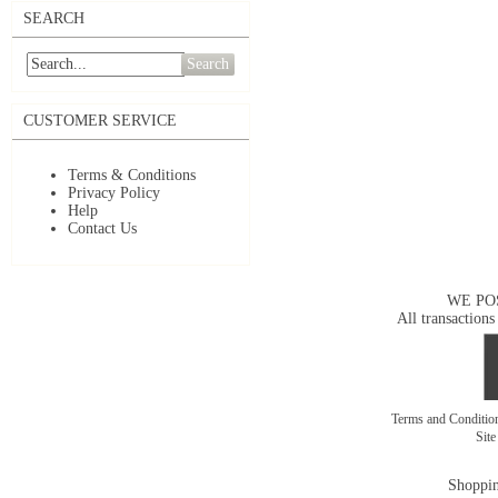
SEARCH
Search
CUSTOMER SERVICE
Terms & Conditions
Privacy Policy
Help
Contact Us
WE PO
All transactions
Terms and Conditi
Sit
Shoppin