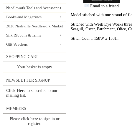
Email to a friend
Needlework Tools and Accessories
Model stitched with one strand of fl
Books and Magazines
Stitched with Week Dye Works threa
2026 Nashville Needlework Market
Seagull, Oscar, Parchment, Olice, C
Silk Ribbons & Trims
Stitch Count: 158W x 158H.
Gift Vouchers
SHOPPING CART
Your basket is empty
NEWSLETTER SIGNUP
Click Here
to subscribe to our
mailing list.
MEMBERS
Please click
here
to sign in or
register.