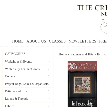
HOME
ABOUT US
CLASSES
NEWSLETTERS
FRE
CATEGORIES
Home
»
Patterns and Kits
»
IN FR
Workshops & Events
WinterBury Leather Goods
Cohana
Project Bags, Boxes & Organisers
Patterns and Kits
Linens & Threads
Fabrics