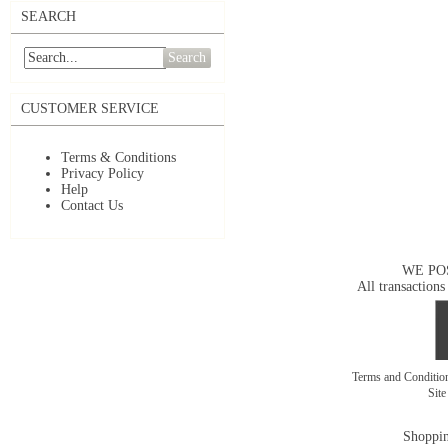
SEARCH
Search
CUSTOMER SERVICE
Terms & Conditions
Privacy Policy
Help
Contact Us
WE PO
All transactions
Terms and Conditi
Sit
Shoppin