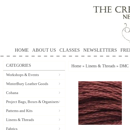
HOME
ABOUT US
CLASSES
NEWSLETTERS
FRE
CATEGORIES
Home
»
Linens & Threads
»
DMC S
Workshops & Events
WinterBury Leather Goods
Cohana
Project Bags, Boxes & Organisers
Patterns and Kits
Linens & Threads
Fabrics