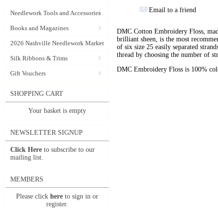
Email to a friend
Needlework Tools and Accessories
Books and Magazines
DMC Cotton Embroidery Floss, made 
brilliant sheen, is the most recomm
2026 Nashville Needlework Market
of six size 25 easily separated stran
thread by choosing the number of st
Silk Ribbons & Trims
DMC Embroidery Floss is 100% color
Gift Vouchers
SHOPPING CART
Your basket is empty
NEWSLETTER SIGNUP
Click Here
to subscribe to our
mailing list.
MEMBERS
Please click
here
to sign in or
register.