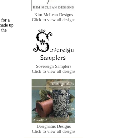
Kim McLean Designs
Click to view all designs
 for a
 made up
 the
Sovereign Samplers
Click to view all designs
Designatus Designs
Click to view all designs