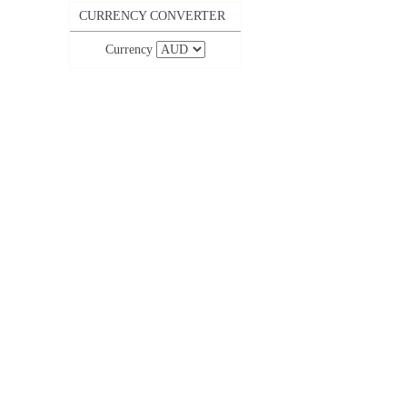
CURRENCY CONVERTER
Currency