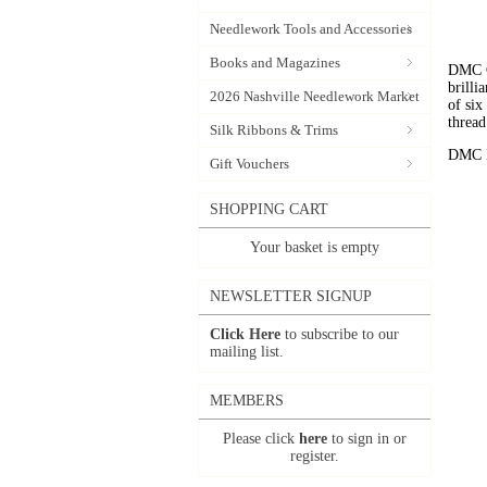
Needlework Tools and Accessories
Books and Magazines
DMC C
brilli
2026 Nashville Needlework Market
of six
thread
Silk Ribbons & Trims
DMC Em
Gift Vouchers
SHOPPING CART
Your basket is empty
NEWSLETTER SIGNUP
Click Here
to subscribe to our
mailing list.
MEMBERS
Please click
here
to sign in or
register.