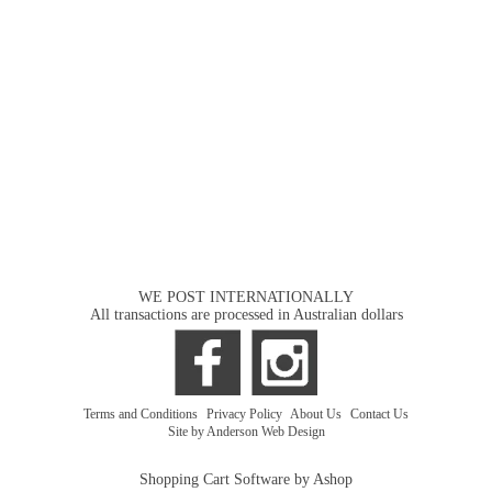
WE POST INTERNATIONALLY
All transactions are processed in Australian dollars
Terms and Conditions
|
Privacy Policy
|
About Us
|
Contact Us
Site by Anderson Web Design
Shopping Cart Software by Ashop