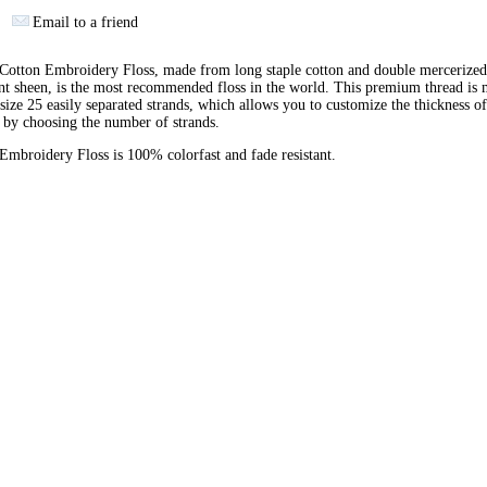
Email to a friend
otton Embroidery Floss, made from long staple cotton and double mercerized
ant sheen, is the most recommended floss in the world. This premium thread is
 size 25 easily separated strands, which allows you to customize the thickness of
 by choosing the number of strands.
broidery Floss is 100% colorfast and fade resistant.