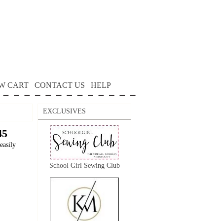
W CART
CONTACT US
HELP
EXCLUSIVES
45
easily
School Girl Sewing Club