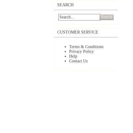
SEARCH
Search
CUSTOMER SERVICE
Terms & Conditions
Privacy Policy
Help
Contact Us