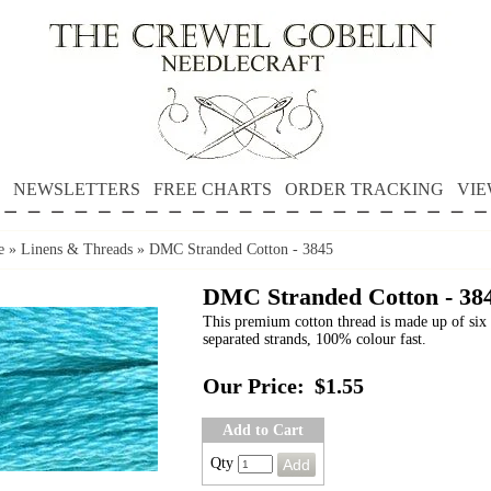
NEWSLETTERS
FREE CHARTS
ORDER TRACKING
VIE
e
»
Linens & Threads
»
DMC Stranded Cotton - 3845
DMC Stranded Cotton - 38
This premium cotton thread is made up of six 
separated strands, 100% colour fast.
Our Price:
$1.55
Add to Cart
Qty