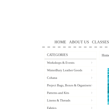
HOME
ABOUT US
CLASSES
CATEGORIES
Hom
Workshops & Events
WinterBury Leather Goods
Cohana
Project Bags, Boxes & Organisers
Patterns and Kits
Linens & Threads
Fabrics