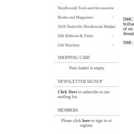
Needlework Tools and Accessories
Books and Magazines
DMC C
brilli
2026 Nashville Needlework Market
of six
thread
Silk Ribbons & Trims
DMC Em
Gift Vouchers
SHOPPING CART
Your basket is empty
NEWSLETTER SIGNUP
Click Here
to subscribe to our
mailing list.
MEMBERS
Please click
here
to sign in or
register.