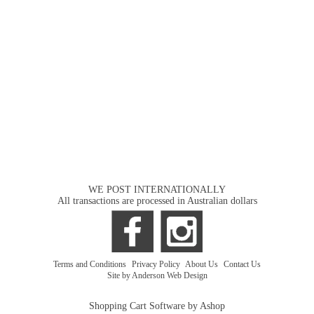
WE POST INTERNATIONALLY
All transactions are processed in Australian dollars
Terms and Conditions
|
Privacy Policy
|
About Us
|
Contact Us
Site by Anderson Web Design
Shopping Cart Software by Ashop