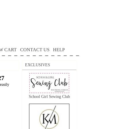
W CART
CONTACT US
HELP
EXCLUSIVES
27
easily
School Girl Sewing Club