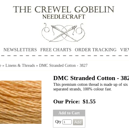
NEWSLETTERS
FREE CHARTS
ORDER TRACKING
VIE
e
»
Linens & Threads
»
DMC Stranded Cotton - 3827
DMC Stranded Cotton - 38
This premium cotton thread is made up of six 
separated strands, 100% colour fast.
Our Price:
$1.55
Add to Cart
Qty