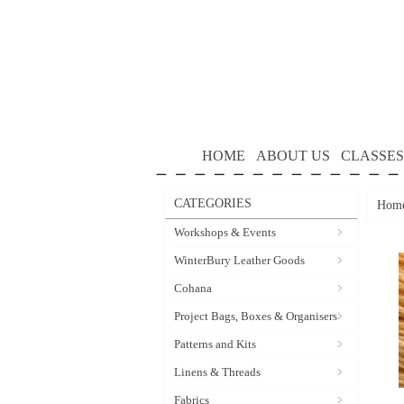
HOME
ABOUT US
CLASSES
CATEGORIES
Hom
Workshops & Events
WinterBury Leather Goods
Cohana
Project Bags, Boxes & Organisers
Patterns and Kits
Linens & Threads
Fabrics