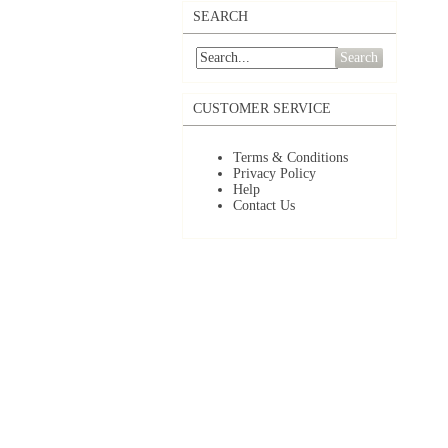
SEARCH
Search
CUSTOMER SERVICE
Terms & Conditions
Privacy Policy
Help
Contact Us