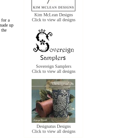
Kim McLean Designs
Click to view all designs
 for a
 made up
 the
Sovereign Samplers
Click to view all designs
Designatus Designs
Click to view all designs