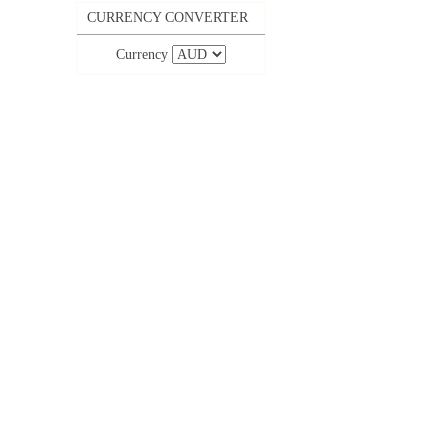
CURRENCY CONVERTER
Currency