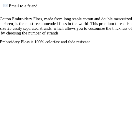
Email to a friend
otton Embroidery Floss, made from long staple cotton and double mercerized
ant sheen, is the most recommended floss in the world. This premium thread is
 size 25 easily separated strands, which allows you to customize the thickness of
 by choosing the number of strands.
broidery Floss is 100% colorfast and fade resistant.