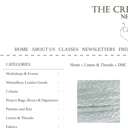
HOME
ABOUT US
CLASSES
NEWSLETTERS
FRE
CATEGORIES
Home
»
Linens & Threads
»
DMC S
Workshops & Events
WinterBury Leather Goods
Cohana
Project Bags, Boxes & Organisers
Patterns and Kits
Linens & Threads
Fabrics