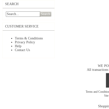
SEARCH
Search
CUSTOMER SERVICE
Terms & Conditions
Privacy Policy
Help
Contact Us
WE PO
All transactions
Terms and Conditi
Sit
Shoppin