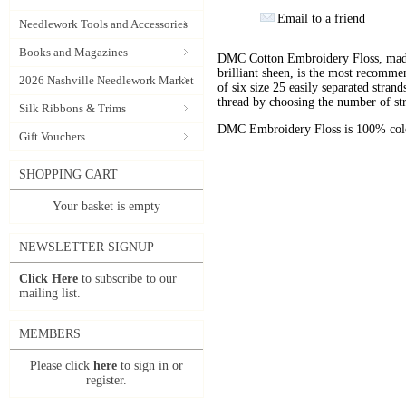
Email to a friend
Needlework Tools and Accessories
Books and Magazines
DMC Cotton Embroidery Floss, made 
brilliant sheen, is the most recomm
2026 Nashville Needlework Market
of six size 25 easily separated stran
thread by choosing the number of st
Silk Ribbons & Trims
DMC Embroidery Floss is 100% color
Gift Vouchers
SHOPPING CART
Your basket is empty
NEWSLETTER SIGNUP
Click Here
to subscribe to our
mailing list.
MEMBERS
Please click
here
to sign in or
register.