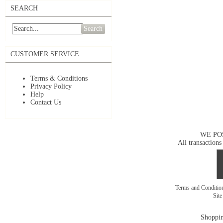
SEARCH
Search
CUSTOMER SERVICE
Terms & Conditions
Privacy Policy
Help
Contact Us
WE PO
All transactions
Terms and Conditi
Sit
Shoppin