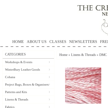
HOME
ABOUT US
CLASSES
NEWSLETTERS
FRE
CATEGORIES
Home
»
Linens & Threads
»
DMC S
Workshops & Events
WinterBury Leather Goods
Cohana
Project Bags, Boxes & Organisers
Patterns and Kits
Linens & Threads
Fabrics