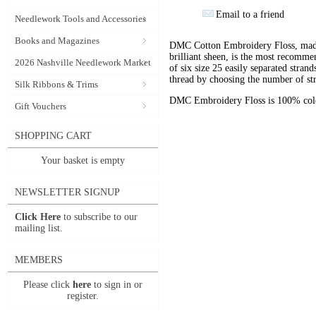
Email to a friend
Needlework Tools and Accessories
Books and Magazines
DMC Cotton Embroidery Floss, made 
brilliant sheen, is the most recomm
2026 Nashville Needlework Market
of six size 25 easily separated stran
thread by choosing the number of st
Silk Ribbons & Trims
DMC Embroidery Floss is 100% color
Gift Vouchers
SHOPPING CART
Your basket is empty
NEWSLETTER SIGNUP
Click Here
to subscribe to our
mailing list.
MEMBERS
Please click
here
to sign in or
register.