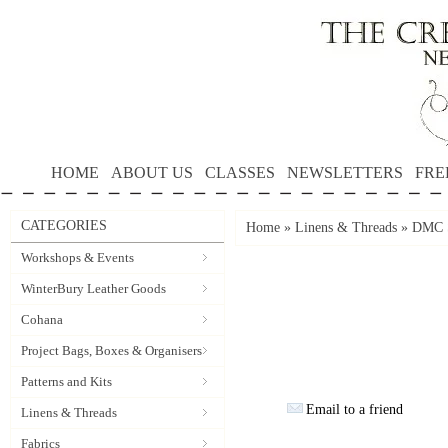
HOME
ABOUT US
CLASSES
NEWSLETTERS
FRE
CATEGORIES
Home
»
Linens & Threads
»
DMC S
Workshops & Events
WinterBury Leather Goods
Cohana
Project Bags, Boxes & Organisers
Patterns and Kits
Email to a friend
Linens & Threads
Fabrics