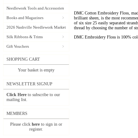
Needlework Tools and Accessories
DMC Cotton Embroidery Floss, made 
Books and Magazines
brilliant sheen, is the most recomm
of six size 25 easily separated stran
2026 Nashville Needlework Market
thread by choosing the number of st
Silk Ribbons & Trims
DMC Embroidery Floss is 100% color
Gift Vouchers
SHOPPING CART
Your basket is empty
NEWSLETTER SIGNUP
Click Here
to subscribe to our
mailing list.
MEMBERS
Please click
here
to sign in or
register.