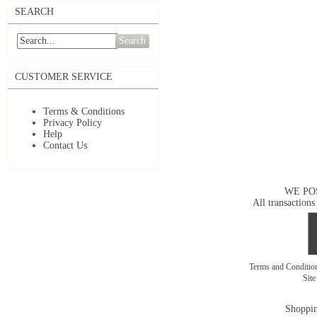
SEARCH
Search
CUSTOMER SERVICE
Terms & Conditions
Privacy Policy
Help
Contact Us
WE PO
All transactions
Terms and Conditi
Sit
Shoppin