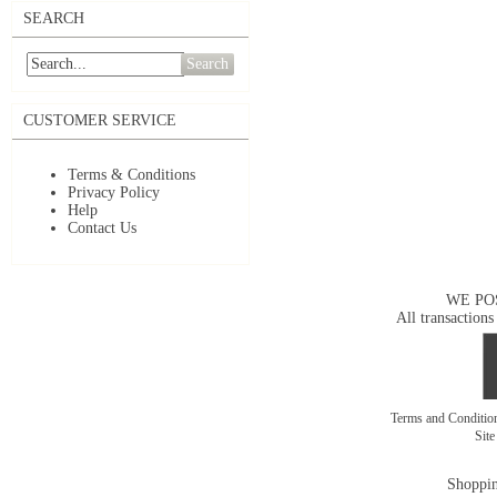
SEARCH
Search
CUSTOMER SERVICE
Terms & Conditions
Privacy Policy
Help
Contact Us
WE PO
All transactions
Terms and Conditi
Sit
Shoppin