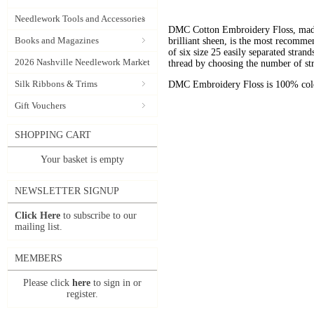
Needlework Tools and Accessories
DMC Cotton Embroidery Floss, made 
Books and Magazines
brilliant sheen, is the most recomm
of six size 25 easily separated stran
2026 Nashville Needlework Market
thread by choosing the number of st
Silk Ribbons & Trims
DMC Embroidery Floss is 100% color
Gift Vouchers
SHOPPING CART
Your basket is empty
NEWSLETTER SIGNUP
Click Here
to subscribe to our
mailing list.
MEMBERS
Please click
here
to sign in or
register.