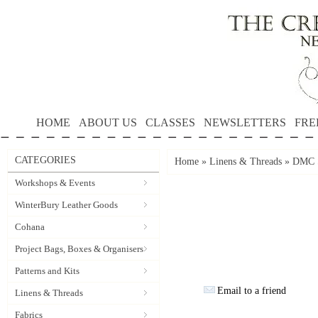
HOME
ABOUT US
CLASSES
NEWSLETTERS
FRE
CATEGORIES
Home
»
Linens & Threads
»
DMC S
Workshops & Events
WinterBury Leather Goods
Cohana
Project Bags, Boxes & Organisers
Patterns and Kits
Email to a friend
Linens & Threads
Fabrics