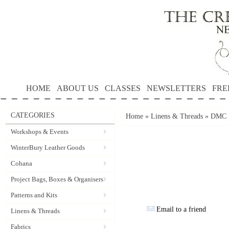
HOME
ABOUT US
CLASSES
NEWSLETTERS
FRE
CATEGORIES
Home
»
Linens & Threads
»
DMC S
Workshops & Events
WinterBury Leather Goods
Cohana
Project Bags, Boxes & Organisers
Patterns and Kits
Email to a friend
Linens & Threads
Fabrics