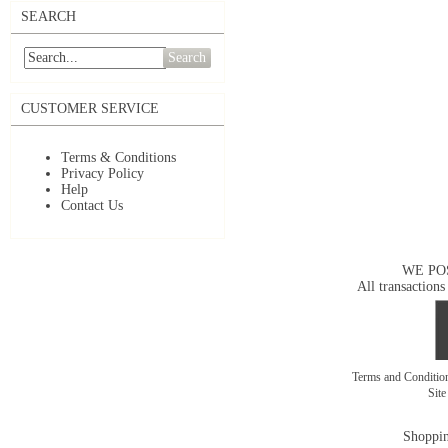
SEARCH
Search
CUSTOMER SERVICE
Terms & Conditions
Privacy Policy
Help
Contact Us
WE PO
All transactions
Terms and Conditi
Sit
Shoppin