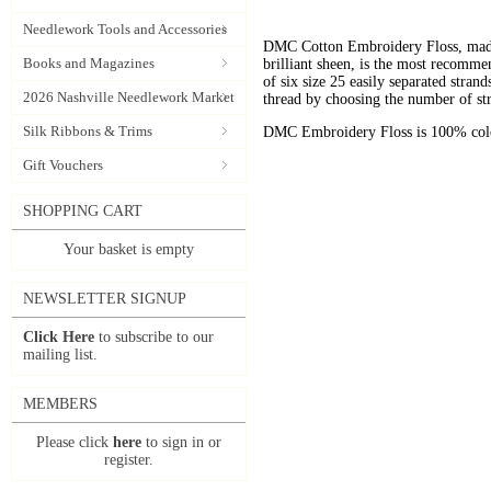
Needlework Tools and Accessories
DMC Cotton Embroidery Floss, made 
Books and Magazines
brilliant sheen, is the most recomm
of six size 25 easily separated stran
2026 Nashville Needlework Market
thread by choosing the number of st
Silk Ribbons & Trims
DMC Embroidery Floss is 100% color
Gift Vouchers
SHOPPING CART
Your basket is empty
NEWSLETTER SIGNUP
Click Here
to subscribe to our
mailing list.
MEMBERS
Please click
here
to sign in or
register.