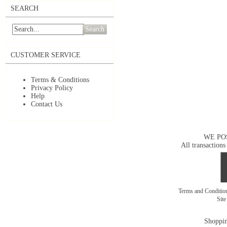
SEARCH
Search
CUSTOMER SERVICE
Terms & Conditions
Privacy Policy
Help
Contact Us
WE PO
All transactions
Terms and Conditi
Sit
Shoppin