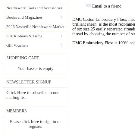
Email to a friend
Needlework Tools and Accessories
Books and Magazines
DMC Cotton Embroidery Floss, made 
brilliant sheen, is the most recomm
2026 Nashville Needlework Market
of six size 25 easily separated stran
thread by choosing the number of st
Silk Ribbons & Trims
DMC Embroidery Floss is 100% color
Gift Vouchers
SHOPPING CART
Your basket is empty
NEWSLETTER SIGNUP
Click Here
to subscribe to our
mailing list.
MEMBERS
Please click
here
to sign in or
register.