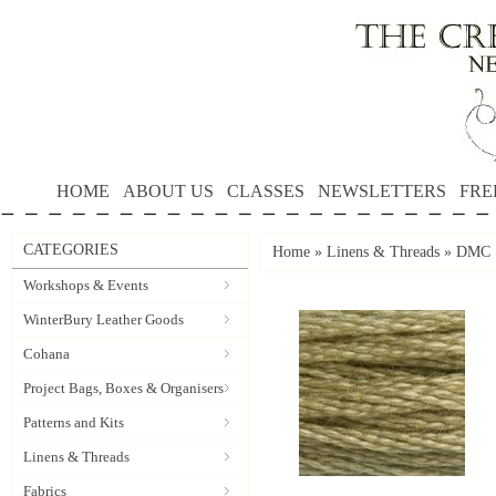
HOME
ABOUT US
CLASSES
NEWSLETTERS
FRE
CATEGORIES
Home
»
Linens & Threads
»
DMC S
Workshops & Events
WinterBury Leather Goods
Cohana
Project Bags, Boxes & Organisers
Patterns and Kits
Linens & Threads
Fabrics