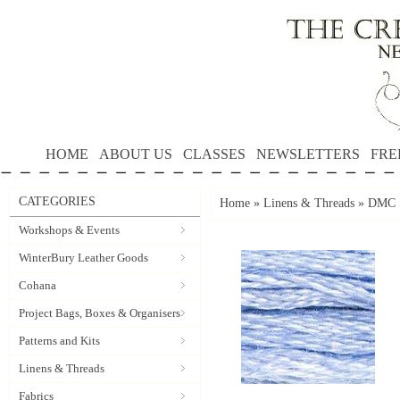
HOME
ABOUT US
CLASSES
NEWSLETTERS
FRE
CATEGORIES
Home
»
Linens & Threads
»
DMC S
Workshops & Events
WinterBury Leather Goods
Cohana
Project Bags, Boxes & Organisers
Patterns and Kits
Linens & Threads
Fabrics