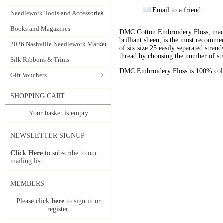
Email to a friend
Needlework Tools and Accessories
Books and Magazines
DMC Cotton Embroidery Floss, made 
brilliant sheen, is the most recomm
2026 Nashville Needlework Market
of six size 25 easily separated stran
thread by choosing the number of st
Silk Ribbons & Trims
DMC Embroidery Floss is 100% color
Gift Vouchers
SHOPPING CART
Your basket is empty
NEWSLETTER SIGNUP
Click Here
to subscribe to our
mailing list.
MEMBERS
Please click
here
to sign in or
register.