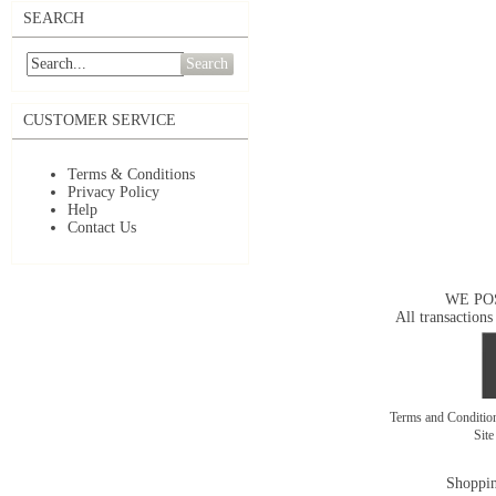
SEARCH
Search
CUSTOMER SERVICE
Terms & Conditions
Privacy Policy
Help
Contact Us
WE PO
All transactions
Terms and Conditi
Sit
Shoppin