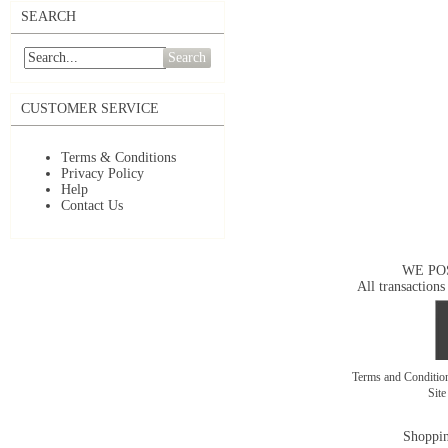
SEARCH
Search
CUSTOMER SERVICE
Terms & Conditions
Privacy Policy
Help
Contact Us
WE PO
All transactions
Terms and Conditi
Sit
Shoppin