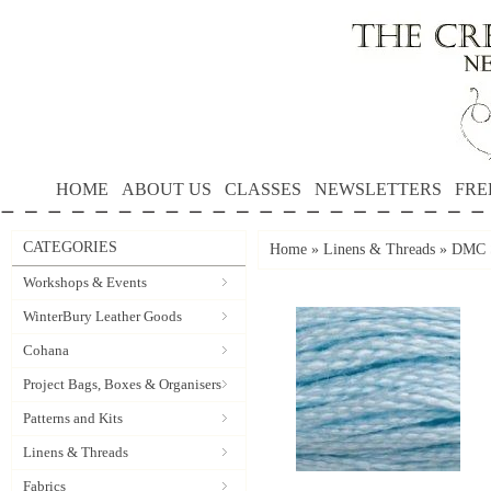
HOME
ABOUT US
CLASSES
NEWSLETTERS
FRE
CATEGORIES
Home
»
Linens & Threads
»
DMC S
Workshops & Events
WinterBury Leather Goods
Cohana
Project Bags, Boxes & Organisers
Patterns and Kits
Linens & Threads
Fabrics