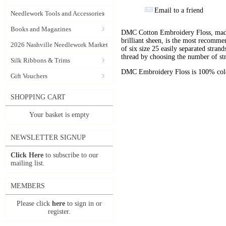
Email to a friend
Needlework Tools and Accessories
Books and Magazines
DMC Cotton Embroidery Floss, made 
brilliant sheen, is the most recomm
2026 Nashville Needlework Market
of six size 25 easily separated stran
thread by choosing the number of st
Silk Ribbons & Trims
DMC Embroidery Floss is 100% color
Gift Vouchers
SHOPPING CART
Your basket is empty
NEWSLETTER SIGNUP
Click Here
to subscribe to our
mailing list.
MEMBERS
Please click
here
to sign in or
register.