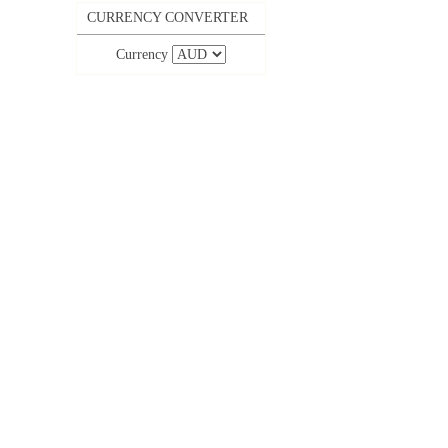
CURRENCY CONVERTER
Currency