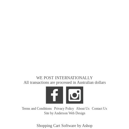
WE POST INTERNATIONALLY
All transactions are processed in Australian dollars
Terms and Conditions
|
Privacy Policy
|
About Us
|
Contact Us
Site by Anderson Web Design
Shopping Cart Software by Ashop