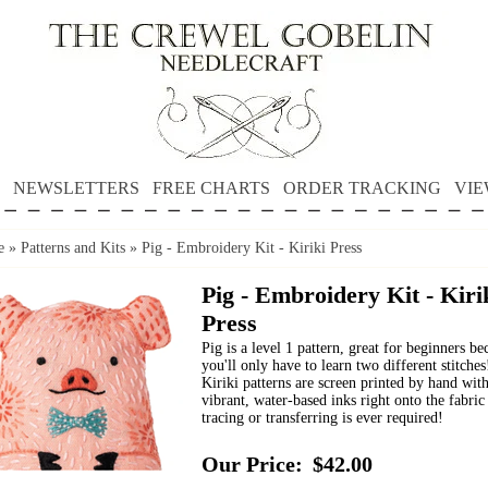
NEWSLETTERS
FREE CHARTS
ORDER TRACKING
VIE
e
»
Patterns and Kits
»
Pig - Embroidery Kit - Kiriki Press
Pig - Embroidery Kit - Kiri
Press
Pig is a level 1 pattern, great for beginners be
you'll only have to learn two different stitches
Kiriki patterns are screen printed by hand wit
vibrant, water-based inks right onto the fabric
tracing or transferring is ever required!
Our Price:
$42.00