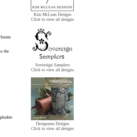
Kim McLean Designs
Click to view all designs
fferent
to the
Sovereign Samplers
Click to view all designs
 plushie
Designatus Designs
Click to view all designs