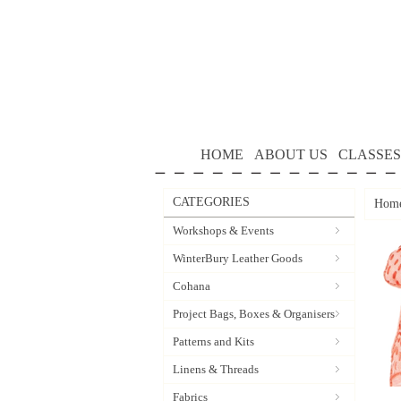
HOME
ABOUT US
CLASSES
CATEGORIES
Hom
Workshops & Events
WinterBury Leather Goods
Cohana
Project Bags, Boxes & Organisers
Patterns and Kits
Linens & Threads
Fabrics