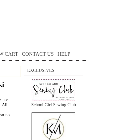
W CART
CONTACT US
HELP
EXCLUSIVES
ki
cause
! All
School Girl Sewing Club
h
 so no