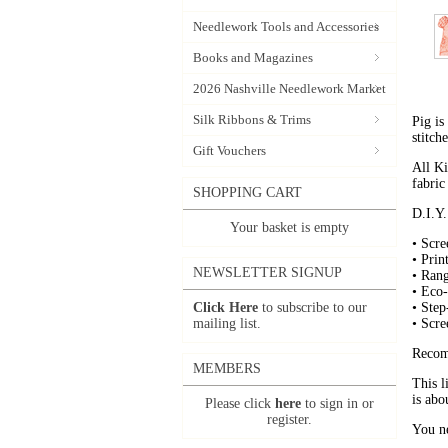
Needlework Tools and Accessories
Books and Magazines
2026 Nashville Needlework Market
Silk Ribbons & Trims
Pig is
stitche
Gift Vouchers
All Ki
fabric
SHOPPING CART
D.I.Y.
Your basket is empty
• Scre
• Prin
NEWSLETTER SIGNUP
• Ran
• Eco-
Click Here
to subscribe to our
• Step
mailing list.
• Scre
Recom
MEMBERS
This l
is abo
Please click
here
to sign in or
register.
You ne