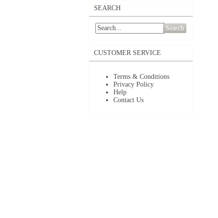
SEARCH
Search
CUSTOMER SERVICE
Terms & Conditions
Privacy Policy
Help
Contact Us