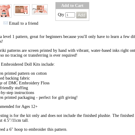
Add to Cart
Qty
Email to a friend
 a level 1 pattern, great for beginners because you'll only have to learn a few di
s!
riki patterns are screen printed by hand with vibrant, water-based inks right on
 so no tracing or transferring is ever required!
 Embroidered Doll Kits include:
en printed pattern on cotton
ted backing fabric
ge of DMC Embroidery Floss
friendly stuffing
-by-step instructions
en printed packaging - perfect for gift giving!
mended for Ages 12+
isting is for the kit only and does not include the finished plushie. The finished
ut 4.5"/11cm tall.
ed a 6" hoop to embroider this pattern.