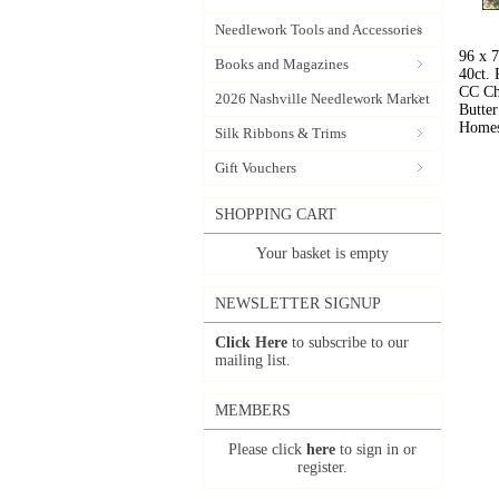
Needlework Tools and Accessories
96 x 
Books and Magazines
40ct.
CC Ch
2026 Nashville Needlework Market
Butter
Homes
Silk Ribbons & Trims
Gift Vouchers
SHOPPING CART
Your basket is empty
NEWSLETTER SIGNUP
Click Here
to subscribe to our
mailing list.
MEMBERS
Please click
here
to sign in or
register.