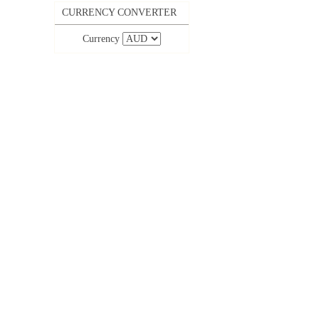
CURRENCY CONVERTER
Currency