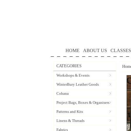
HOME
ABOUT US
CLASSES
CATEGORIES
Hom
Workshops & Events
WinterBury Leather Goods
Cohana
Project Bags, Boxes & Organisers
Patterns and Kits
Linens & Threads
Fabrics