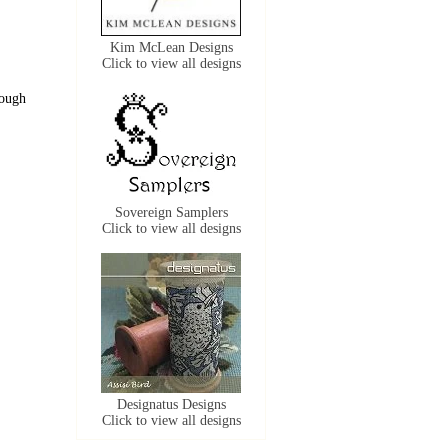
Kim McLean Designs
Click to view all designs
rough
Sovereign Samplers
Click to view all designs
Designatus Designs
Click to view all designs