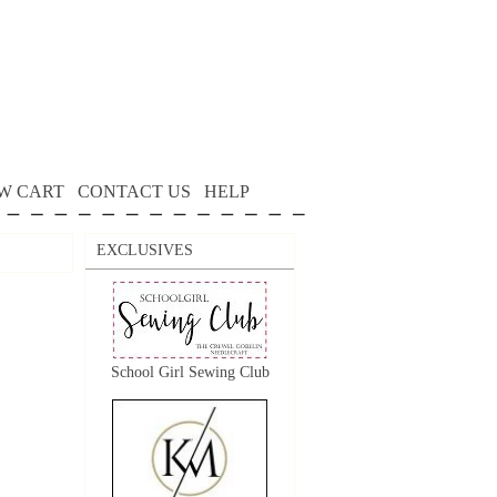
W CART
CONTACT US
HELP
EXCLUSIVES
School Girl Sewing Club