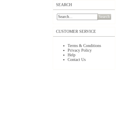
SEARCH
Search
CUSTOMER SERVICE
Terms & Conditions
Privacy Policy
Help
Contact Us