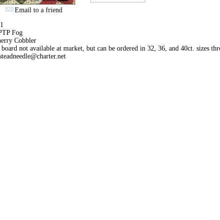
Email to a friend
71
 PTP Fog
erry Cobbler
 board not available at market, but can be ordered in 32, 36, and 40ct. sizes th
teadneedle@charter.net