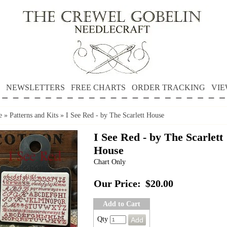
NEWSLETTERS
FREE CHARTS
ORDER TRACKING
VIE
e
»
Patterns and Kits
»
I See Red - by The Scarlett House
I See Red - by The Scarlett
House
Chart Only
Our Price:
$20.00
Add to Cart
Qty