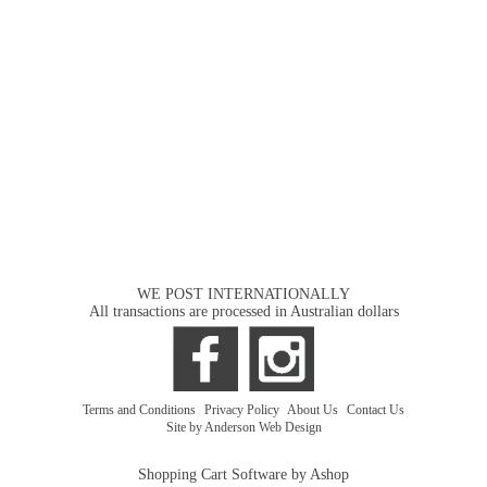
WE POST INTERNATIONALLY
All transactions are processed in Australian dollars
Terms and Conditions
|
Privacy Policy
|
About Us
|
Contact Us
Site by Anderson Web Design
Shopping Cart Software by Ashop