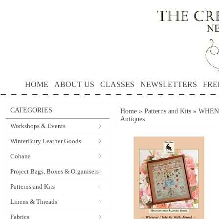
HOME
ABOUT US
CLASSES
NEWSLETTERS
FRE
CATEGORIES
Home
»
Patterns and Kits
»
WHENE
Antiques
Workshops & Events
WinterBury Leather Goods
Cohana
Project Bags, Boxes & Organisers
Patterns and Kits
Linens & Threads
Fabrics