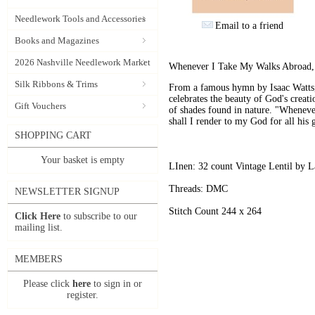
Needlework Tools and Accessories
Email to a friend
Books and Magazines
2026 Nashville Needlework Market
Whenever I Take My Walks Abroad, 
Silk Ribbons & Trims
From a famous hymn by Isaac Watts, 
celebrates the beauty of God's creat
Gift Vouchers
of shades found in nature. "Wheneve
shall I render to my God for all his 
SHOPPING CART
Your basket is empty
LInen: 32 count Vintage Lentil by L
Threads: DMC
NEWSLETTER SIGNUP
Stitch Count 244 x 264
Click Here
to subscribe to our
mailing list.
MEMBERS
Please click
here
to sign in or
register.