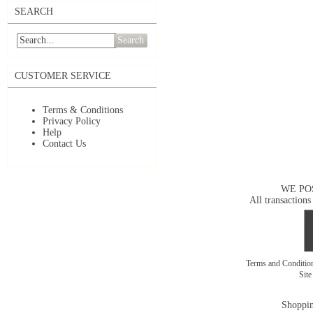
SEARCH
Search
CUSTOMER SERVICE
Terms & Conditions
Privacy Policy
Help
Contact Us
WE PO
All transactions
Terms and Conditi
Sit
Shoppin