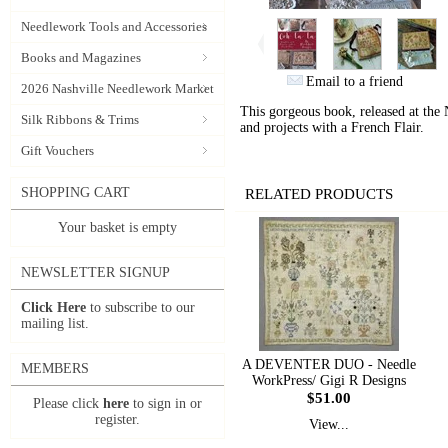
Needlework Tools and Accessories
Books and Magazines
Email to a friend
2026 Nashville Needlework Market
This gorgeous book, released at the
Silk Ribbons & Trims
and projects with a French Flair.
Gift Vouchers
SHOPPING CART
RELATED PRODUCTS
Your basket is empty
NEWSLETTER SIGNUP
Click Here
to subscribe to our
mailing list.
A DEVENTER DUO - Needle
MEMBERS
WorkPress/ Gigi R Designs
$51.00
Please click
here
to sign in or
register.
View...