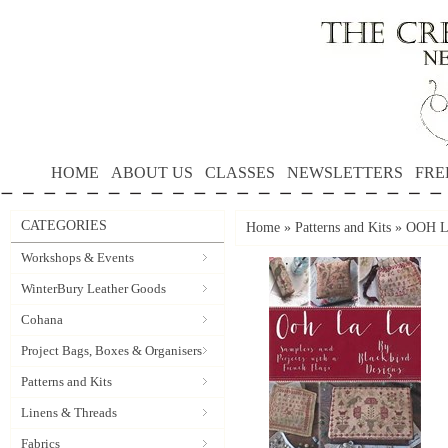
HOME
ABOUT US
CLASSES
NEWSLETTERS
FRE
CATEGORIES
Home
»
Patterns and Kits
»
OOH LA
Workshops & Events
WinterBury Leather Goods
Cohana
Project Bags, Boxes & Organisers
Patterns and Kits
Linens & Threads
Fabrics