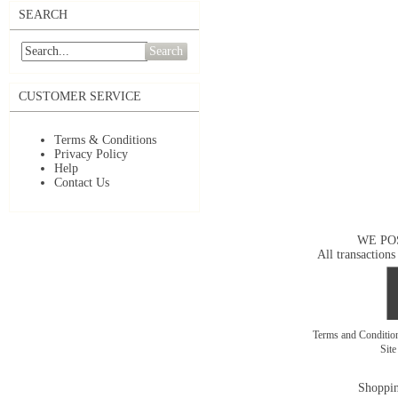
SEARCH
Search
CUSTOMER SERVICE
Terms & Conditions
Privacy Policy
Help
Contact Us
WE PO
All transactions
Terms and Conditi
Sit
Shoppin