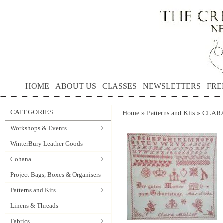
HOME
ABOUT US
CLASSES
NEWSLETTERS
FRE
CATEGORIES
Home
»
Patterns and Kits
»
CLARA 
Workshops & Events
WinterBury Leather Goods
Cohana
Project Bags, Boxes & Organisers
Patterns and Kits
Linens & Threads
Fabrics