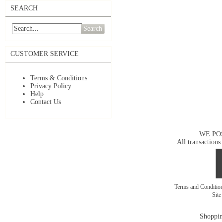
SEARCH
Search
CUSTOMER SERVICE
Terms & Conditions
Privacy Policy
Help
Contact Us
WE PO
All transactions
Terms and Conditi
Sit
Shoppin