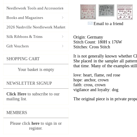
Needlework Tools and Accessories
Books and Magazines
Email to a friend
2026 Nashville Needlework Market
Silk Ribbons & Trims
Origin: Germany
Stitch Count: 180H x 176W
Gift Vouchers
Stitches: Cross Stitch
It is not generally known whether Cla
SHOPPING CART
She placed in the sampler all pattern
that time. Many of the examples stil
Your basket is empty
love: heart, flame, red rose
hope: anchor, crown
NEWSLETTER SIGNUP
faith: cross, crown
vigilance and loyalty: dog
Click Here
to subscribe to our
mailing list.
The original piece is in private prope
MEMBERS
Please click
here
to sign in or
register.