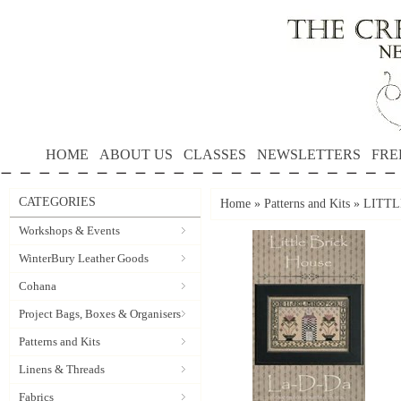
HOME
ABOUT US
CLASSES
NEWSLETTERS
FRE
CATEGORIES
Home
»
Patterns and Kits
»
LITTL
Workshops & Events
WinterBury Leather Goods
Cohana
Project Bags, Boxes & Organisers
Patterns and Kits
Linens & Threads
Fabrics