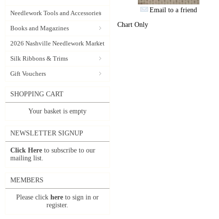
Email to a friend
Needlework Tools and Accessories
Chart Only
Books and Magazines
2026 Nashville Needlework Market
Silk Ribbons & Trims
Gift Vouchers
SHOPPING CART
Your basket is empty
NEWSLETTER SIGNUP
Click Here
to subscribe to our
mailing list.
MEMBERS
Please click
here
to sign in or
register.