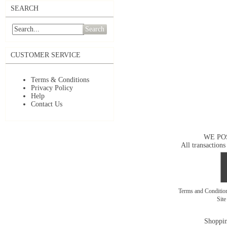
SEARCH
Search
CUSTOMER SERVICE
Terms & Conditions
Privacy Policy
Help
Contact Us
WE PO
All transactions
Terms and Conditi
Sit
Shoppin