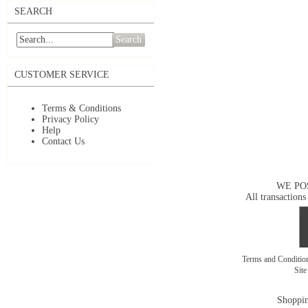
SEARCH
Search
CUSTOMER SERVICE
Terms & Conditions
Privacy Policy
Help
Contact Us
WE PO
All transactions
Terms and Conditi
Sit
Shoppin