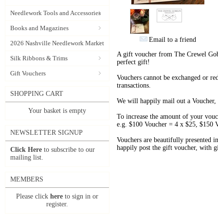
Needlework Tools and Accessories
Books and Magazines
Email to a friend
2026 Nashville Needlework Market
A gift voucher from The Crewel Gobe
Silk Ribbons & Trims
perfect gift!
Gift Vouchers
Vouchers cannot be exchanged or red
transactions.
SHOPPING CART
We will happily mail out a Voucher, 
Your basket is empty
To increase the amount of your vouch
e.g. $100 Voucher = 4 x $25, $150 
NEWSLETTER SIGNUP
Vouchers are beautifully presented i
happily post the gift voucher, with gi
Click Here
to subscribe to our
mailing list.
MEMBERS
Please click
here
to sign in or
register.