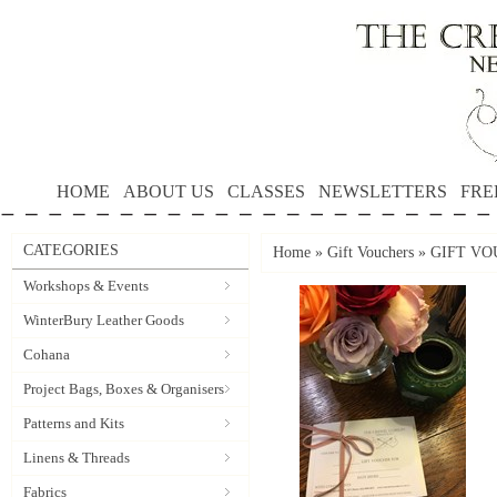
HOME
ABOUT US
CLASSES
NEWSLETTERS
FRE
CATEGORIES
Home
»
Gift Vouchers
»
GIFT VOU
Workshops & Events
WinterBury Leather Goods
Cohana
Project Bags, Boxes & Organisers
Patterns and Kits
Linens & Threads
Fabrics