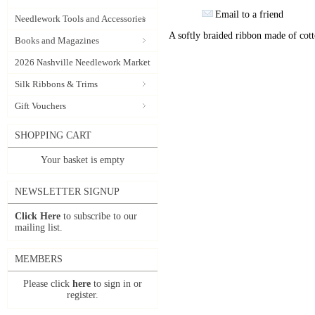
Email to a friend
Needlework Tools and Accessories
A softly braided ribbon made of cott
Books and Magazines
2026 Nashville Needlework Market
Silk Ribbons & Trims
Gift Vouchers
SHOPPING CART
Your basket is empty
NEWSLETTER SIGNUP
Click Here
to subscribe to our
mailing list.
MEMBERS
Please click
here
to sign in or
register.