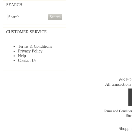
SEARCH
Search
CUSTOMER SERVICE
Terms & Conditions
Privacy Policy
Help
Contact Us
WE PO
All transactions
Terms and Conditi
Sit
Shoppin