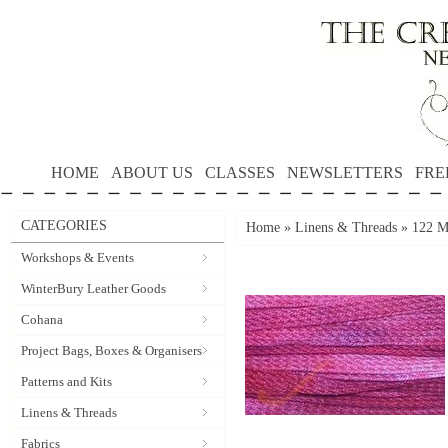
HOME
ABOUT US
CLASSES
NEWSLETTERS
FRE
CATEGORIES
Home
»
Linens & Threads
»
122 Ma
Workshops & Events
WinterBury Leather Goods
Cohana
Project Bags, Boxes & Organisers
Patterns and Kits
Linens & Threads
Fabrics