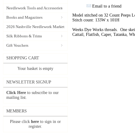
Email to a friend
Needlework Tools and Accessories
Model stitched on 32 Count Peeps L
Books and Magazines
Stitch count: 133W x 101H
2026 Nashville Needlework Market
Weeks Dye Works threads. One skein
Cattail, Flatfish, Caper, Tatanka, W
Silk Ribbons & Trims
Gift Vouchers
SHOPPING CART
Your basket is empty
NEWSLETTER SIGNUP
Click Here
to subscribe to our
mailing list.
MEMBERS
Please click
here
to sign in or
register.