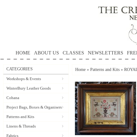
HOME
ABOUT US
CLASSES
NEWSLETTERS
FRE
CATEGORIES
Home
»
Patterns and Kits
»
ROYAL 
Workshops & Events
WinterBury Leather Goods
Cohana
Project Bags, Boxes & Organisers
Patterns and Kits
Linens & Threads
Fabrics