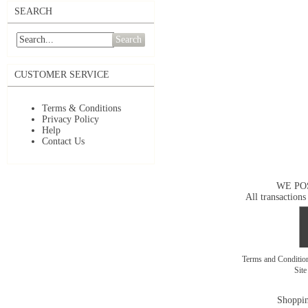
SEARCH
Search
CUSTOMER SERVICE
Terms & Conditions
Privacy Policy
Help
Contact Us
WE PO
All transactions
Terms and Conditi
Sit
Shoppin