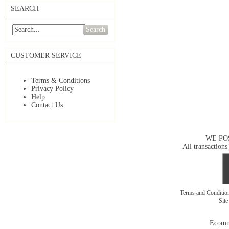
SEARCH
Search
CUSTOMER SERVICE
Terms & Conditions
Privacy Policy
Help
Contact Us
WE PO
All transactions
Terms and Conditi
Sit
Ecomm