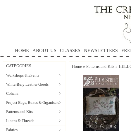
HOME
ABOUT US
CLASSES
NEWSLETTERS
FRE
CATEGORIES
Home
»
Patterns and Kits
»
HELLO
Workshops & Events
WinterBury Leather Goods
Cohana
Project Bags, Boxes & Organisers
Patterns and Kits
Linens & Threads
Fabrics