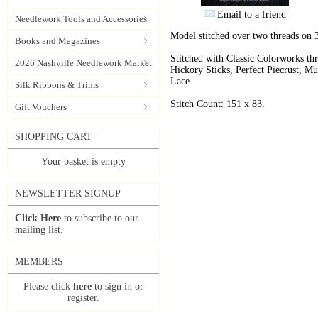
Email to a friend
Needlework Tools and Accessories
Model stitched over two threads on
Books and Magazines
Stitched with Classic Colorworks t
2026 Nashville Needlework Market
Hickory Sticks, Perfect Piecrust, 
Lace.
Silk Ribbons & Trims
Stitch Count: 151 x 83.
Gift Vouchers
SHOPPING CART
Your basket is empty
NEWSLETTER SIGNUP
Click Here
to subscribe to our
mailing list.
MEMBERS
Please click
here
to sign in or
register.