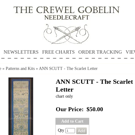
NEWSLETTERS
FREE CHARTS
ORDER TRACKING
VIE
e
»
Patterns and Kits
»
ANN SCUTT - The Scarlet Letter
ANN SCUTT - The Scarlet
Letter
chart only
Our Price:
$50.00
Add to Cart
Qty