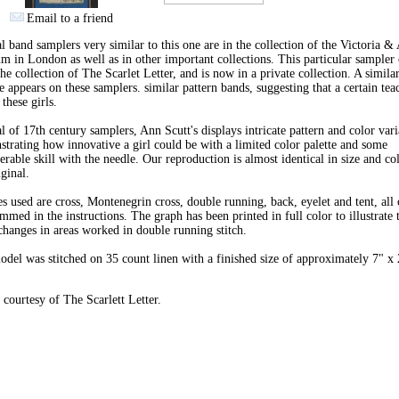
Email to a friend
l band samplers very similar to this one are in the collection of the Victoria & 
 in London as well as in other important collections. This particular sampler
he collection of The Scarlet Letter, and is now in a private collection. A simila
 appears on these samplers. similar pattern bands, suggesting that a certain tea
 these girls.
l of 17th century samplers, Ann Scutt's displays intricate pattern and color vari
trating how innovative a girl could be with a limited color palette and some
erable skill with the needle. Our reproduction is almost identical in size and co
iginal.
es used are cross, Montenegrin cross, double running, back, eyelet and tent, all 
mmed in the instructions. The graph has been printed in full color to illustrate 
changes in areas worked in double running stitch.
del was stitched on 35 count linen with a finished size of approximately 7" x 
courtesy of The Scarlett Letter.