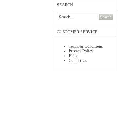
SEARCH
Search
CUSTOMER SERVICE
Terms & Conditions
Privacy Policy
Help
Contact Us