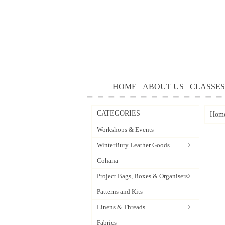
HOME
ABOUT US
CLASSES
CATEGORIES
Hom
Workshops & Events
WinterBury Leather Goods
Cohana
Project Bags, Boxes & Organisers
Patterns and Kits
Linens & Threads
Fabrics