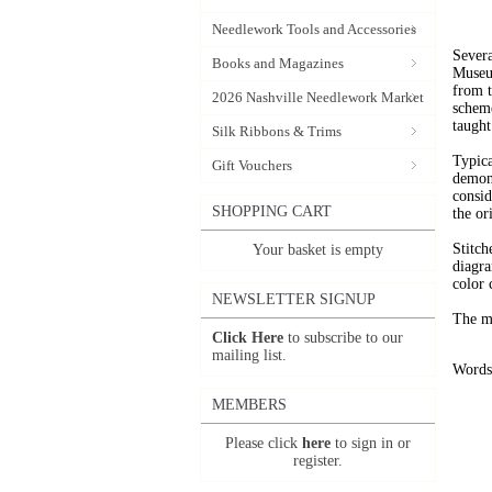
Needlework Tools and Accessories
Severa
Books and Magazines
Museum
from t
2026 Nashville Needlework Market
scheme
taught
Silk Ribbons & Trims
Typica
Gift Vouchers
demons
consid
SHOPPING CART
the or
Stitch
Your basket is empty
diagra
color 
NEWSLETTER SIGNUP
The mo
Click Here
to subscribe to our
mailing list.
Words 
MEMBERS
Please click
here
to sign in or
register.