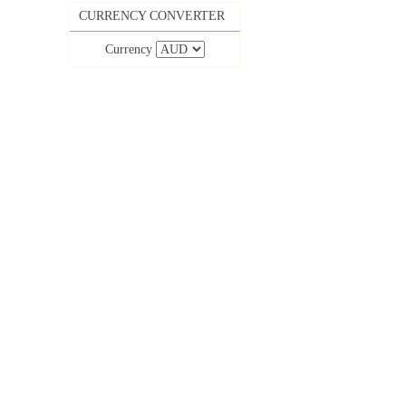
CURRENCY CONVERTER
Currency