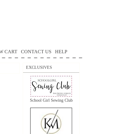
W CART
CONTACT US
HELP
EXCLUSIVES
School Girl Sewing Club