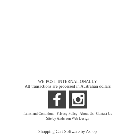
WE POST INTERNATIONALLY
All transactions are processed in Australian dollars
Terms and Conditions
|
Privacy Policy
|
About Us
|
Contact Us
Site by Anderson Web Design
Shopping Cart Software by Ashop