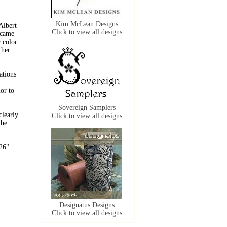
Kim McLean Designs
Albert
Click to view all designs
 came
r color
cher
ations
lor to
Sovereign Samplers
clearly
Click to view all designs
the
26".
Designatus Designs
Click to view all designs