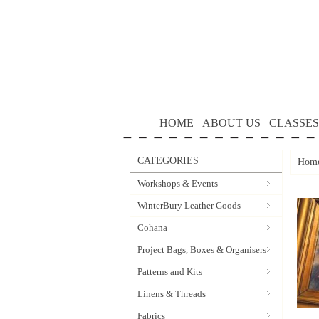
HOME
ABOUT US
CLASSES
CATEGORIES
Hom
Workshops & Events
WinterBury Leather Goods
Cohana
Project Bags, Boxes & Organisers
Patterns and Kits
Linens & Threads
Fabrics