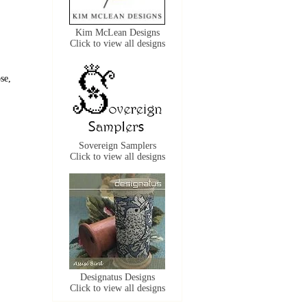
Kim McLean Designs
Click to view all designs
se,
Sovereign Samplers
Click to view all designs
Designatus Designs
Click to view all designs