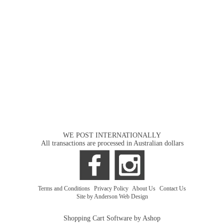
WE POST INTERNATIONALLY
All transactions are processed in Australian dollars
Terms and Conditions
|
Privacy Policy
|
About Us
|
Contact Us
Site by Anderson Web Design
Shopping Cart Software by Ashop