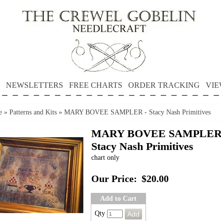
NEWSLETTERS
FREE CHARTS
ORDER TRACKING
VIE
e
»
Patterns and Kits
»
MARY BOVEE SAMPLER - Stacy Nash Primitives
MARY BOVEE SAMPLER
Stacy Nash Primitives
chart only
Our Price:
$20.00
Add to Cart
Qty