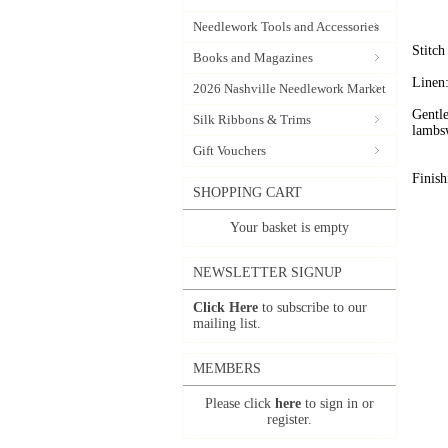
Needlework Tools and Accessories
Stitc
Books and Magazines
Linen:
2026 Nashville Needlework Market
Gentle
Silk Ribbons & Trims
lambs
Gift Vouchers
Finish
SHOPPING CART
Your basket is empty
NEWSLETTER SIGNUP
Click Here
to subscribe to our
mailing list.
MEMBERS
Please click
here
to sign in or
register.