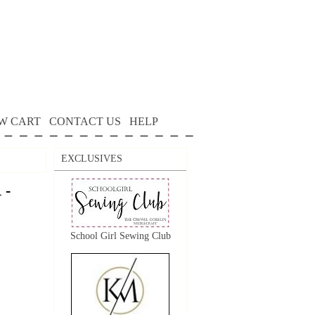
W CART
CONTACT US
HELP
EXCLUSIVES
 -
School Girl Sewing Club