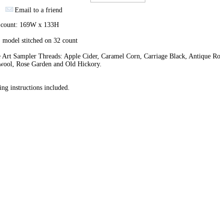
Email to a friend
h count: 169W x 133H
 model stitched on 32 count
 Art Sampler Threads: Apple Cider, Caramel Corn, Carriage Black, Antique Ro
wool, Rose Garden and Old Hickory.
ing instructions included.