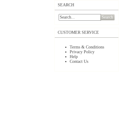
SEARCH
Search
CUSTOMER SERVICE
Terms & Conditions
Privacy Policy
Help
Contact Us