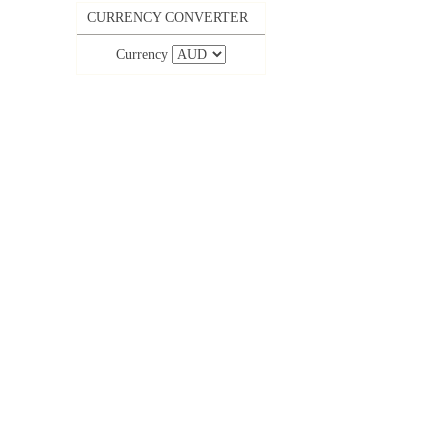
CURRENCY CONVERTER
Currency